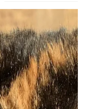
the world during the pandemic...