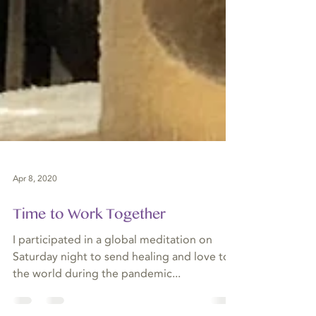
Apr 8, 2020
Time to Work Together
I participated in a global meditation on
Saturday night to send healing and love to