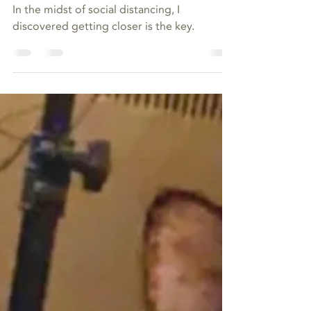
Mar 18, 2020
Time to Get Close
In the midst of social distancing, I
discovered getting closer is the key.