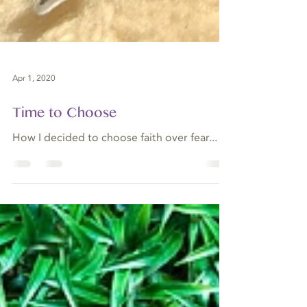
Apr 1, 2020
Time to Choose
How I decided to choose faith over fear...