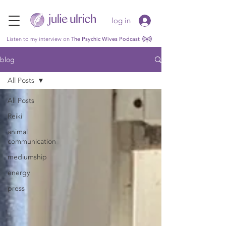
log in
Listen to my interview on
The Psychic Wives Podcast
blog
All Posts
All Posts
Reiki
animal
communication
mediumship
energy
press