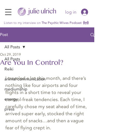
log in
Listen to my interview on
The Psychic Wives Podcast
Post
All Posts
Oct 29, 2019
All Posts
Are You In Control?
Reiki
I traveled a lot this month, and there’s 
animal communication
nothing like four airports and four 
mediumship
flights in a short time to reveal your 
energy
control-freak tendencies. Each time, I 
carefully chose my seat ahead of time, 
press
arrived super early, stocked the right 
amount of snacks…and then a vague 
fear of flying crept in. 