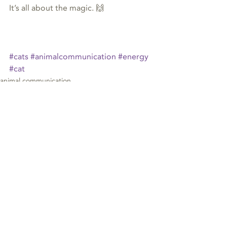
It’s all about the magic. 🙌
#cats
#animalcommunication
#energy
#cat
animal communication
Recent Posts
See All