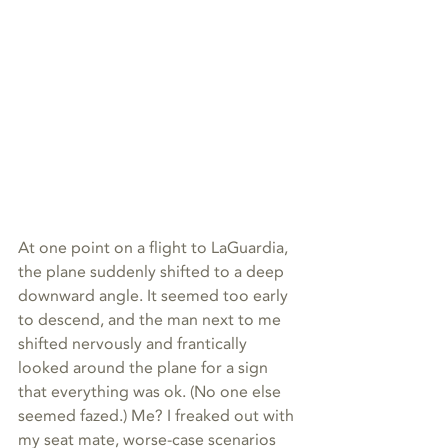
At one point on a flight to LaGuardia, 
the plane suddenly shifted to a deep 
downward angle. It seemed too early 
to descend, and the man next to me 
shifted nervously and frantically 
looked around the plane for a sign 
that everything was ok. (No one else 
seemed fazed.) Me? I freaked out with 
my seat mate, worse-case scenarios 