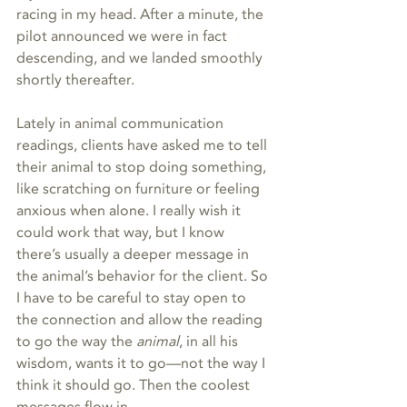
racing in my head. After a minute, the 
pilot announced we were in fact 
descending, and we landed smoothly 
shortly thereafter.
Lately in animal communication 
readings, clients have asked me to tell 
their animal to stop doing something, 
like scratching on furniture or feeling 
anxious when alone. I really wish it 
could work that way, but I know 
there’s usually a deeper message in 
the animal’s behavior for the client. So 
I have to be careful to stay open to 
the connection and allow the reading 
to go the way the 
animal
, in all his 
wisdom, wants it to go—not the way I 
think it should go. Then the coolest 
messages flow in.