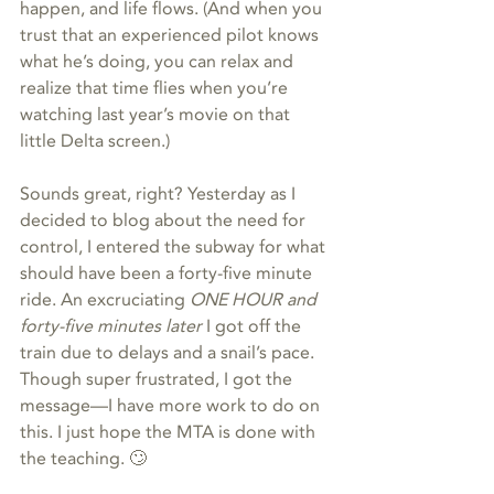
happen, and life flows. (And when you 
trust that an experienced pilot knows 
what he’s doing, you can relax and 
realize that time flies when you’re 
watching last year’s movie on that 
little Delta screen.)
Sounds great, right? Yesterday as I 
decided to blog about the need for 
control, I entered the subway for what 
should have been a forty-five minute 
ride. An excruciating 
ONE HOUR and 
forty-five minutes later
 I got off the 
train due to delays and a snail’s pace. 
Though super frustrated, I got the 
message—I have more work to do on 
this. I just hope the MTA is done with 
the teaching. 🙄