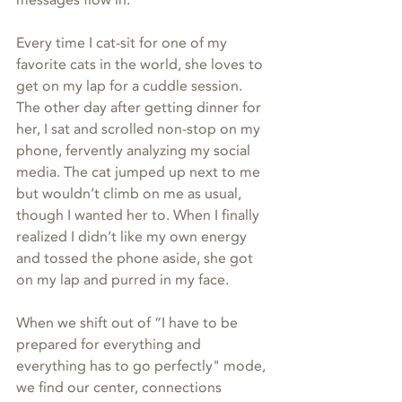
Every time I cat-sit for one of my 
favorite cats in the world, she loves to 
get on my lap for a cuddle session. 
The other day after getting dinner for 
her, I sat and scrolled non-stop on my 
phone, fervently analyzing my social 
media. The cat jumped up next to me 
but wouldn’t climb on me as usual, 
though I wanted her to. When I finally 
realized I didn’t like my own energy 
and tossed the phone aside, she got 
on my lap and purred in my face.
When we shift out of “I have to be 
prepared for everything and 
everything has to go perfectly" mode, 
we find our center, connections 