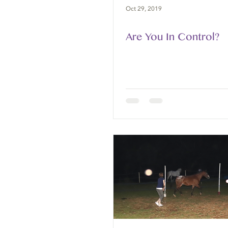
Oct 29, 2019
Are You In Control?