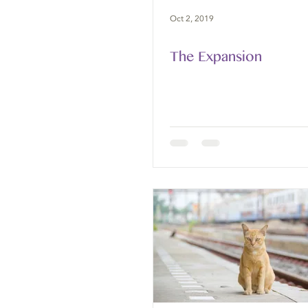
Oct 2, 2019
The Expansion