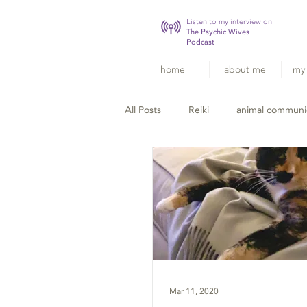
Listen to my interview on
The Psychic Wives
Podcast
home
about me
my 
All Posts
Reiki
animal communi
Mar 11, 2020