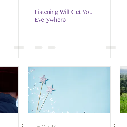
Listening Will Get You
Everywhere
Dec 11, 2019