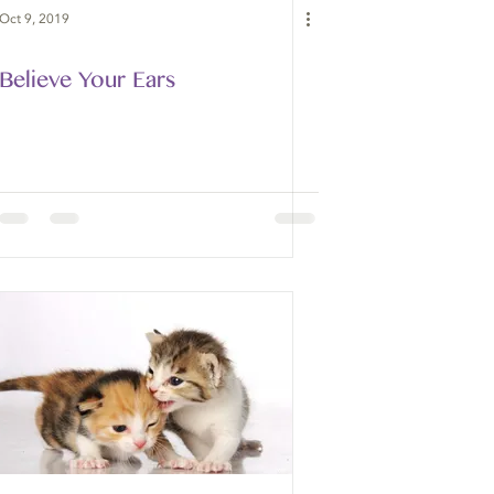
Oct 9, 2019
Believe Your Ears