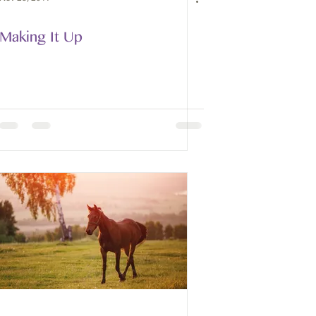
Making It Up