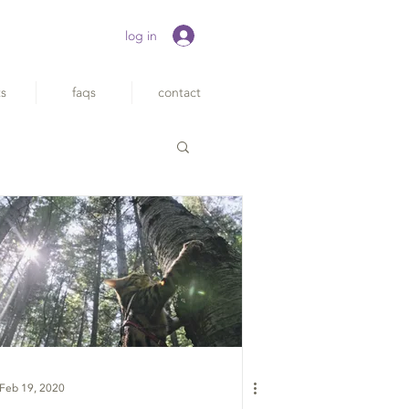
log in
ts
faqs
contact
Feb 19, 2020