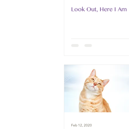
Look Out, Here I Am
Feb 12, 2020