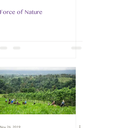
Force of Nature
Nov 26, 2019