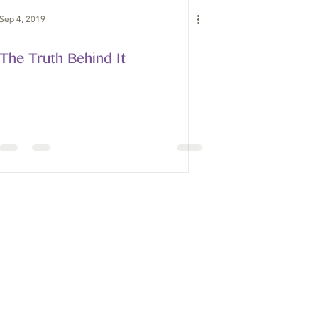
Sep 4, 2019
The Truth Behind It