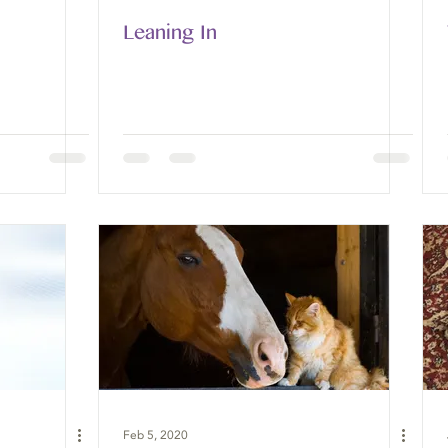
Leaning In
Feb 5, 2020