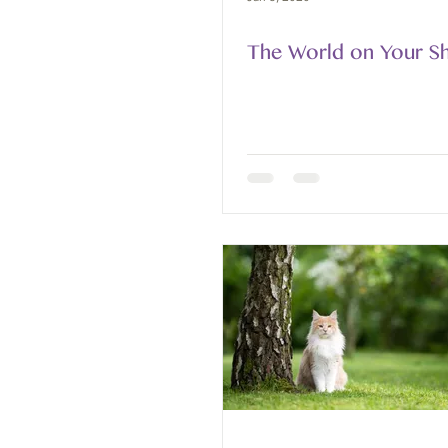
The World on Your S