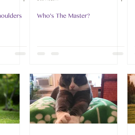
houlders
Who's The Master?