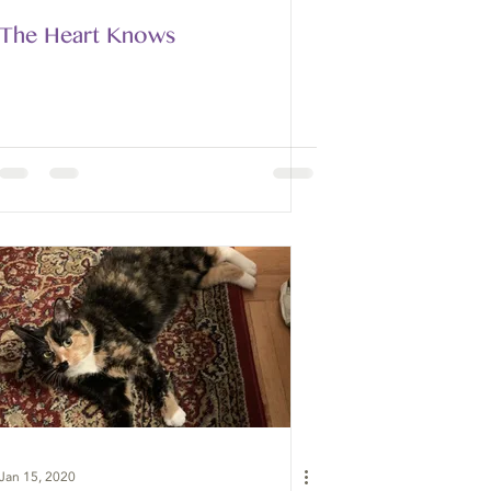
The Heart Knows
Jan 15, 2020