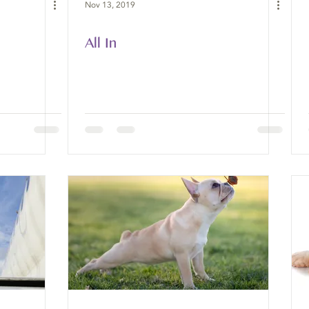
Nov 13, 2019
All In