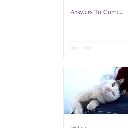
Answers To Come...
Jan 8, 2020