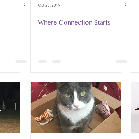
Oct 23, 2019
Where Connection Starts