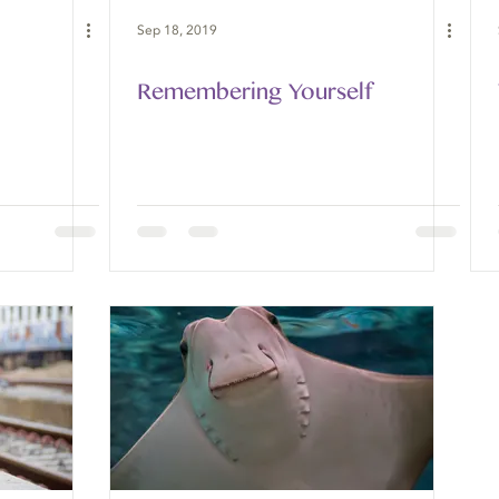
Sep 18, 2019
Remembering Yourself