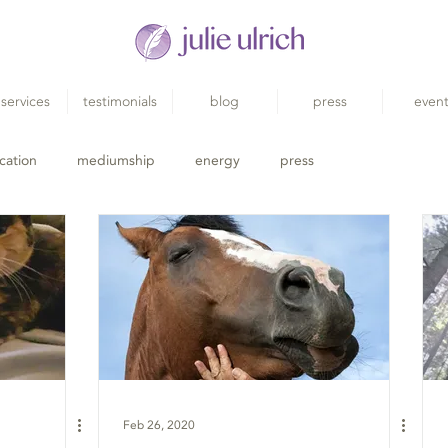
services
testimonials
blog
press
even
cation
mediumship
energy
press
Feb 26, 2020