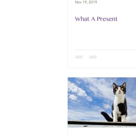
Nov 19, 2019
What A Present