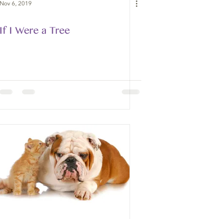
Nov 6, 2019
If I Were a Tree