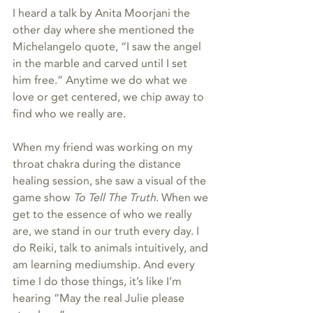
I heard a talk by Anita Moorjani the 
other day where she mentioned the 
Michelangelo quote, “I saw the angel 
in the marble and carved until I set 
him free.” Anytime we do what we 
love or get centered, we chip away to 
find who we really are.
When my friend was working on my 
throat chakra during the distance 
healing session, she saw a visual of the 
game show 
To Tell The Truth
. When we 
get to the essence of who we really 
are, we stand in our truth every day. I 
do Reiki, talk to animals intuitively, and 
am learning mediumship. And every 
time I do those things, it’s like I’m 
hearing “May the real Julie please 