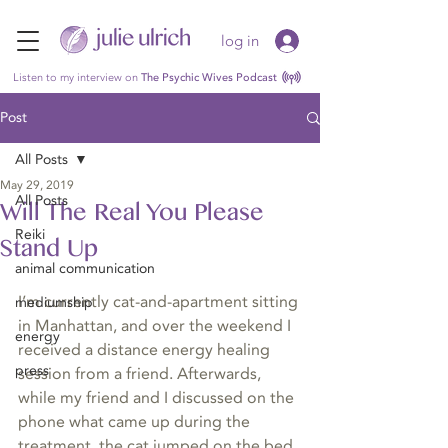
log in
Listen to my interview on
The Psychic Wives Podcast
Post
All Posts
May 29, 2019
All Posts
Will The Real You Please
Reiki
Stand Up
animal communication
I’m currently cat-and-apartment sitting 
mediumship
in Manhattan, and over the weekend I 
energy
received a distance energy healing 
press
session from a friend. Afterwards, 
while my friend and I discussed on the 
phone what came up during the 
treatment, the cat jumped on the bed, 