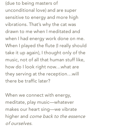
(due to being masters of 
unconditional love) and are super 
sensitive to energy and more high 
vibrations. That’s why the cat was 
drawn to me when I meditated and 
when I had energy work done on me. 
When I played the flute (I really should 
take it up again), I thought only of the 
music, not of all that human stuff like, 
how do I look right now…what are 
they serving at the reception…will 
there be traffic later?
When we connect with energy, 
meditate, play music—whatever 
makes our heart sing—we vibrate 
higher and 
come back to the essence 
of ourselves
.