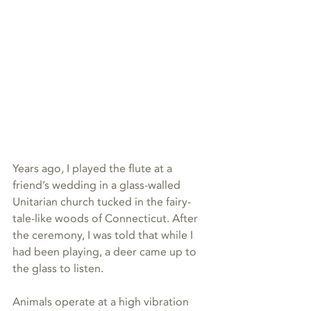
Years ago, I played the flute at a 
friend’s wedding in a glass-walled 
Unitarian church tucked in the fairy-
tale-like woods of Connecticut. After 
the ceremony, I was told that while I 
had been playing, a deer came up to 
the glass to listen.
Animals operate at a high vibration 