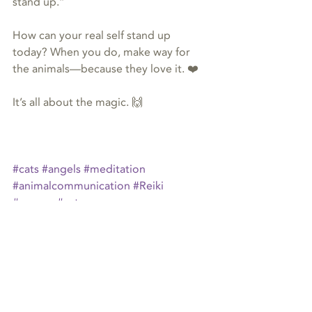
stand up.”
How can your real self stand up 
today? When you do, make way for 
the animals—because they love it. ❤️
It’s all about the magic. 🙌
#cats
#angels
#meditation
#animalcommunication
#Reiki
#energy
#cat
animal communication
Reiki