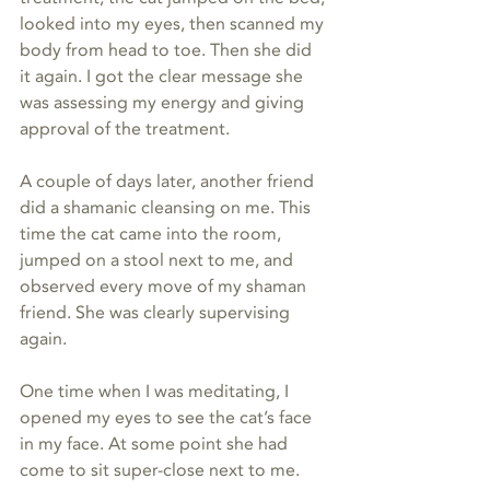
looked into my eyes, then scanned my 
body from head to toe. Then she did 
it again. I got the clear message she 
was assessing my energy and giving 
approval of the treatment.
A couple of days later, another friend 
did a shamanic cleansing on me. This 
time the cat came into the room, 
jumped on a stool next to me, and 
observed every move of my shaman 
friend. She was clearly supervising 
again.
One time when I was meditating, I 
opened my eyes to see the cat’s face 
in my face. At some point she had 
come to sit super-close next to me.