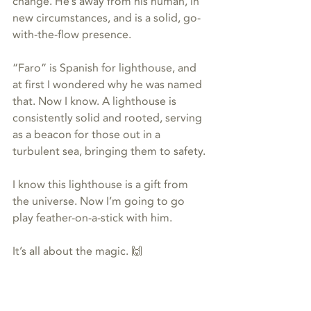
change. He’s away from his human, in 
new circumstances, and is a solid, go-
with-the-flow presence.
“Faro” is Spanish for lighthouse, and 
at first I wondered why he was named 
that. Now I know. A lighthouse is 
consistently solid and rooted, serving 
as a beacon for those out in a 
turbulent sea, bringing them to safety.
I know this lighthouse is a gift from 
the universe. Now I’m going to go 
play feather-on-a-stick with him.
It’s all about the magic. 🙌