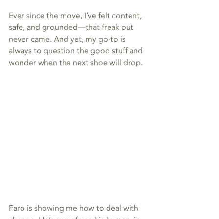
Ever since the move, I’ve felt content, 
safe, and grounded—that freak out 
never came. And yet, my go-to is 
always to question the good stuff and 
wonder when the next shoe will drop.
Faro is showing me how to deal with 