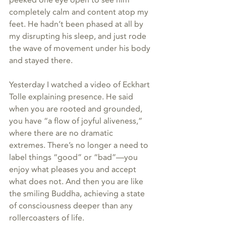
completely calm and content atop my 
feet. He hadn’t been phased at all by 
my disrupting his sleep, and just rode 
the wave of movement under his body 
and stayed there.
Yesterday I watched a video of Eckhart 
Tolle explaining presence. He said 
when you are rooted and grounded, 
you have “a flow of joyful aliveness,” 
where there are no dramatic 
extremes. There’s no longer a need to 
label things “good” or “bad”—you 
enjoy what pleases you and accept 
what does not. And then you are like 
the smiling Buddha, achieving a state 
of consciousness deeper than any 
rollercoasters of life.