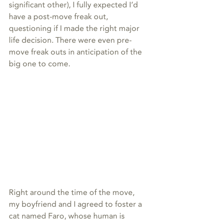
significant other), I fully expected I’d 
have a post-move freak out, 
questioning if I made the right major 
life decision. There were even pre-
move freak outs in anticipation of the 
big one to come.
Right around the time of the move, 
my boyfriend and I agreed to foster a 
cat named Faro, whose human is 