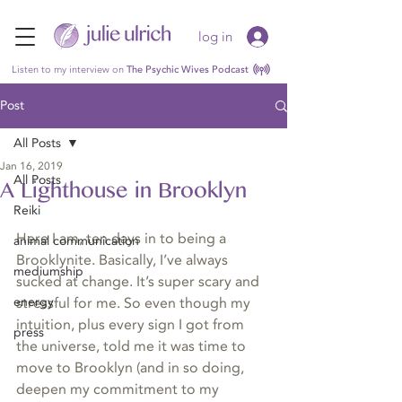
log in
Listen to my interview on
The Psychic Wives Podcast
Post
All Posts
Jan 16, 2019
All Posts
A Lighthouse in Brooklyn
Reiki
Here I am, ten days in to being a 
animal communication
Brooklynite. Basically, I’ve always 
mediumship
sucked at change. It’s super scary and 
energy
stressful for me. So even though my 
intuition, plus every sign I got from 
press
the universe, told me it was time to 
move to Brooklyn (and in so doing, 
deepen my commitment to my 