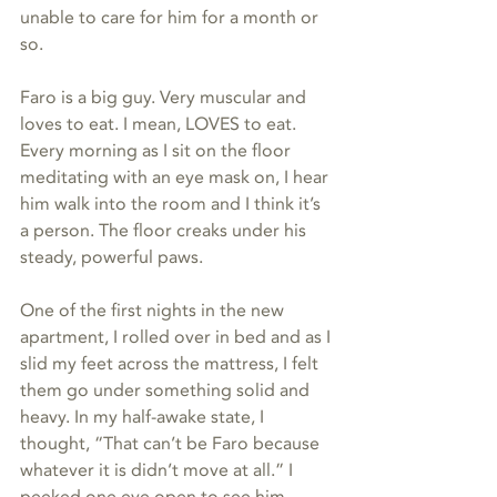
unable to care for him for a month or 
so.
Faro is a big guy. Very muscular and 
loves to eat. I mean, LOVES to eat. 
Every morning as I sit on the floor 
meditating with an eye mask on, I hear 
him walk into the room and I think it’s 
a person. The floor creaks under his 
steady, powerful paws.
One of the first nights in the new 
apartment, I rolled over in bed and as I 
slid my feet across the mattress, I felt 
them go under something solid and 
heavy. In my half-awake state, I 
thought, “That can’t be Faro because 
whatever it is didn’t move at all.” I 
peeked one eye open to see him 