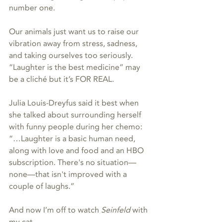
number one.
Our animals just want us to raise our 
vibration away from stress, sadness, 
and taking ourselves too seriously. 
“Laughter is the best medicine” may 
be a cliché but it’s FOR REAL.
Julia Louis-Dreyfus said it best when 
she talked about surrounding herself 
with funny people during her chemo: 
“…Laughter is a basic human need, 
along with love and food and an HBO 
subscription. There's no situation—
none—that isn't improved with a 
couple of laughs.”  
And now I’m off to watch 
Seinfeld
 with 