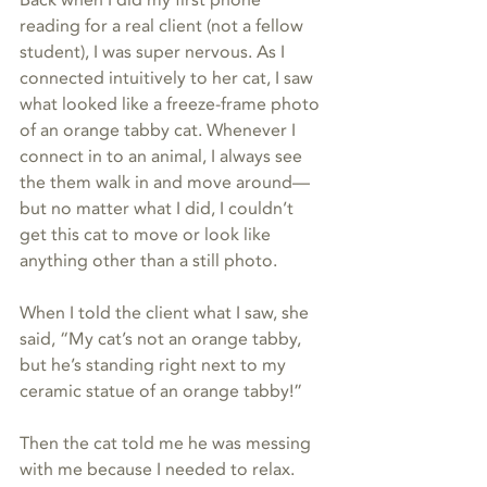
Back when I did my first phone 
reading for a real client (not a fellow 
student), I was super nervous. As I 
connected intuitively to her cat, I saw 
what looked like a freeze-frame photo 
of an orange tabby cat. Whenever I 
connect in to an animal, I always see 
the them walk in and move around—
but no matter what I did, I couldn’t 
get this cat to move or look like 
anything other than a still photo.
When I told the client what I saw, she 
said, “My cat’s not an orange tabby, 
but he’s standing right next to my 
ceramic statue of an orange tabby!”
Then the cat told me he was messing 
with me because I needed to relax.