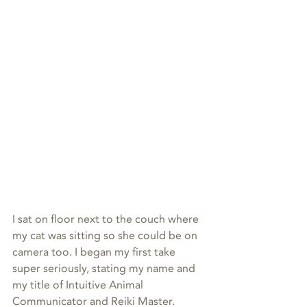
I sat on floor next to the couch where 
my cat was sitting so she could be on 
camera too. I began my first take 
super seriously, stating my name and 
my title of Intuitive Animal 
Communicator and Reiki Master. 