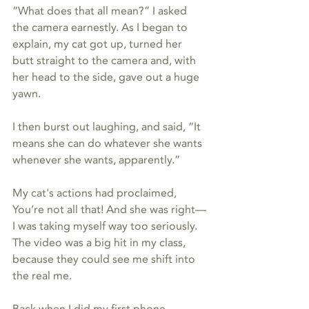
“What does that all mean?” I asked 
the camera earnestly. As I began to 
explain, my cat got up, turned her 
butt straight to the camera and, with 
her head to the side, gave out a huge 
yawn.
I then burst out laughing, and said, “It 
means she can do whatever she wants 
whenever she wants, apparently.”
My cat's actions had proclaimed, 
You’re not all that! And she was right—
I was taking myself way too seriously. 
The video was a big hit in my class, 
because they could see me shift into 
the real me.