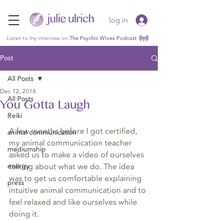
log in
Listen to my interview on
The Psychic Wives Podcast
Post
All Posts
Dec 12, 2018
All Posts
You Gotta Laugh
Reiki
A few months before I got certified, 
animal communication
my animal communication teacher 
mediumship
asked us to make a video of ourselves 
energy
talking about what we do. The idea 
was to get us comfortable explaining 
press
intuitive animal communication and to 
feel relaxed and like ourselves while 
doing it.