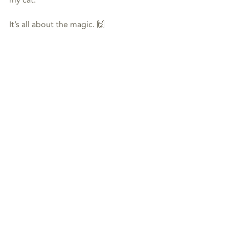
my cat.
It’s all about the magic. 🙌
#energy
#cats
#dogs
#joy
#animalcommunication
#Reiki
animal communication
Reiki
Recent Posts
See All