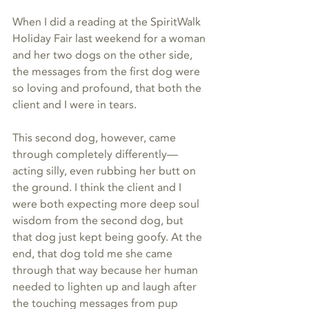
When I did a reading at the SpiritWalk 
Holiday Fair last weekend for a woman 
and her two dogs on the other side, 
the messages from the first dog were 
so loving and profound, that both the 
client and I were in tears.
This second dog, however, came 
through completely differently—
acting silly, even rubbing her butt on 
the ground. I think the client and I 
were both expecting more deep soul 
wisdom from the second dog, but 
that dog just kept being goofy. At the 
end, that dog told me she came 
through that way because her human 
needed to lighten up and laugh after 
the touching messages from pup 