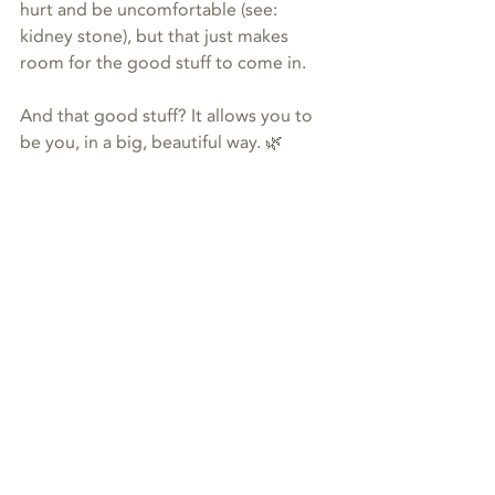
hurt and be uncomfortable (see: 
kidney stone), but that just makes 
room for the good stuff to come in.
And that good stuff? It allows you to 
be you, in a big, beautiful way. 🌿
It’s all about the magic. 🙌
#animalcommunication
animal communication