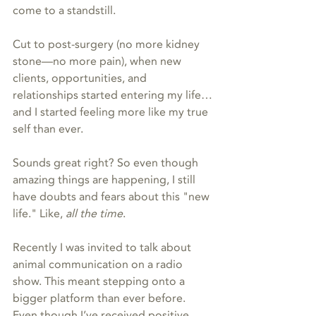
come to a standstill.
Cut to post-surgery (no more kidney 
stone—no more pain), when new 
clients, opportunities, and 
relationships started entering my life…
and I started feeling more like my true 
self than ever.
Sounds great right? So even though 
amazing things are happening, I still 
have doubts and fears about this "new 
life." Like, 
all the time
.
Recently I was invited to talk about 
animal communication on a radio 
show. This meant stepping onto a 
bigger platform than ever before. 
Even though I’ve received positive 