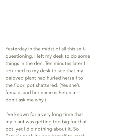
Yesterday in the midst of all this self-
questioning, I left my desk to do some 
things in the den. Ten minutes later I 
returned to my desk to see that my 
beloved plant had hurled herself to 
the floor, pot shattered. (Yes she’s 
female, and her name is Petunia—
don’t ask me why.)
I’ve known for a very long time that 
my plant was getting too big for that 
pot, yet I did nothing about it. So 