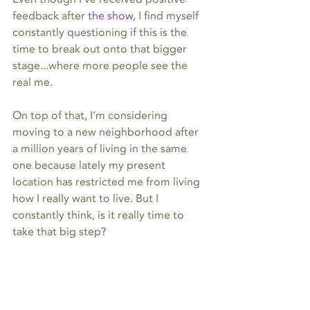
feedback after 
the show
, I find myself 
constantly questioning if this is the 
time to break out onto that bigger 
stage...where more people see the 
real me.
On top of that, I’m considering 
moving to a new neighborhood after 
a million years of living in the same 
one because lately my present 
location has restricted me from living 
how I really want to live. But I 
constantly think, is it really time to 
take that big step?