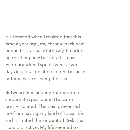
It all started when I realized that this 
time a year ago, my chronic back pain 
began to gradually intensify. It ended 
up reaching new heights this past 
February when I spent twenty-two 
days in a fetal position in bed because 
nothing was relieving the pain.
Between then and my kidney stone 
surgery this past June, I became 
pretty isolated. The pain prevented 
me from having any kind of social life, 
and it limited the amount of Reiki that 
I could practice. My life seemed to 