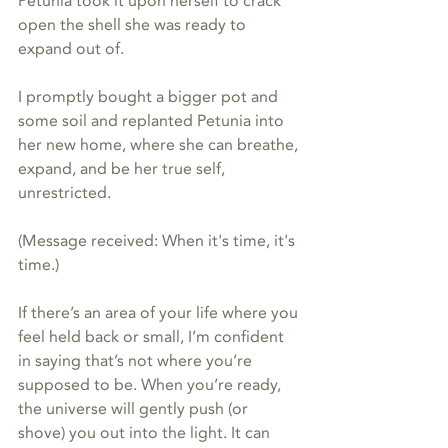
Petunia took it upon herself to crack 
open the shell she was ready to 
expand out of.
I promptly bought a bigger pot and 
some soil and replanted Petunia into 
her new home, where she can breathe, 
expand, and be her true self, 
unrestricted.
(Message received: When it's time, it's 
time.)
If there’s an area of your life where you 
feel held back or small, I’m confident 
in saying that’s not where you’re 
supposed to be. When you’re ready, 
the universe will gently push (or 
shove) you out into the light. It can 