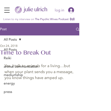
log in
Listen to my interview on
The Psychic Wives Podcast
Post
All Posts
Oct 24, 2018
All Posts
Time to Break Out
Reiki
Yes, I talk to animals for a living…but 
animal communication
when your plant sends you a message, 
mediumship
you know things have amped up.
energy
press