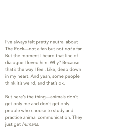
I’ve always felt pretty neutral about 
The Rock—not a fan but not 
not 
a fan. 
But the moment I heard that line of 
dialogue I loved him. Why? Because 
that’s the way I feel. Like, deep down 
in my heart. And yeah, some people 
think it’s weird, and that’s ok.
But here’s the thing—animals don’t 
get only me and don’t get only 
people who choose to study and 
practice animal communication. They 
just get 
humans
.