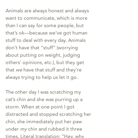
Animals are always honest and always 
want to communicate, which is more 
than I can say for some people, but 
that’s ok—because we’ve got human 
stuff to deal with every day. Animals 
don’t have that “stuff” (worrying 
about putting on weight, judging 
others’ opinions, etc.), but they get 
that 
we
 have that stuff and they’re 
always trying to help us let it go.
The other day I was scratching my 
cat’s chin and she was purring up a 
storm. When at one point I got 
distracted and stopped scratching her 
chin, she immediately put her paw 
under 
my
 chin and rubbed it three 
times. Literal translation: “Hey, why 