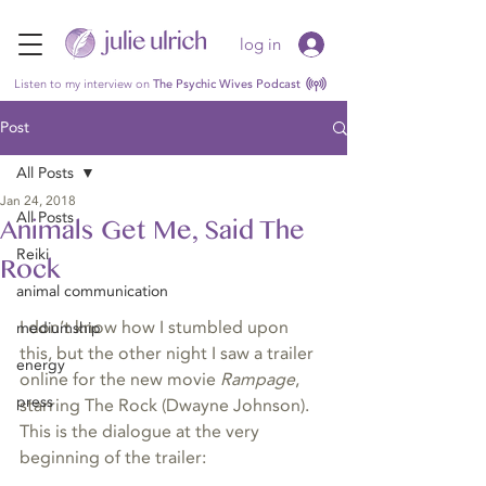
log in
Listen to my interview on
The Psychic Wives Podcast
Post
All Posts
Jan 24, 2018
All Posts
Animals Get Me, Said The
Reiki
Rock
animal communication
I don’t know how I stumbled upon 
mediumship
this, but the other night I saw a trailer 
energy
online for the new movie 
Rampage
, 
press
starring The Rock (Dwayne Johnson). 
This is the dialogue at the very 
beginning of the trailer: