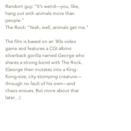
Random guy: “It’s weird—you, like, 
hang out with animals more than 
people.”
The Rock: “Yeah, well, animals get me.”
The film is based on an ‘80s video 
game and features a CGI albino 
silverback gorilla named George who 
shares a strong bond with The Rock. 
(George then mutates into a King-
Kong-size, city-stomping creature—
through no fault of his own—and 
chaos ensues. But more about that 
later…)