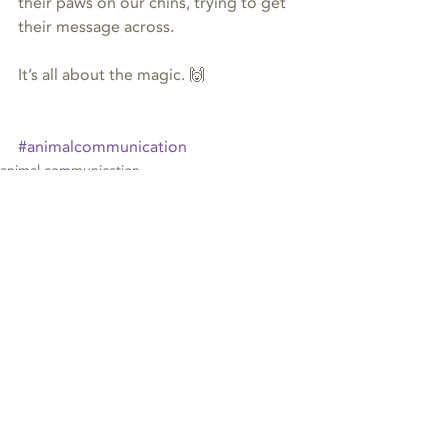
their paws on our chins, trying to get 
their message across.
It’s all about the magic. 🙌
#animalcommunication
animal communication
Recent Posts
See All