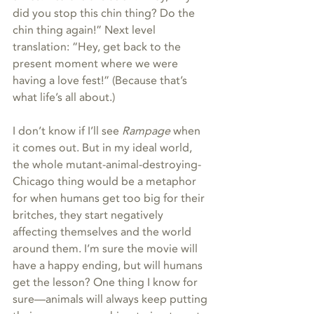
did you stop this chin thing? Do the 
chin thing again!” Next level 
translation: “Hey, get back to the 
present moment where we were 
having a love fest!” (Because that’s 
what life’s all about.)
I don’t know if I’ll see 
Rampage
 when 
it comes out. But in my ideal world, 
the whole mutant-animal-destroying-
Chicago thing would be a metaphor 
for when humans get too big for their 
britches, they start negatively 
affecting themselves and the world 
around them. I’m sure the movie will 
have a happy ending, but will humans 
get the lesson? One thing I know for 
sure—animals will always keep putting 