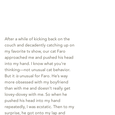
After a while of kicking back on the 
couch and decadently catching up on 
my favorite tv show, our cat Faro 
approached me and pushed his head 
into my hand. I know what you’re 
thinking—not unusual cat behavior. 
But it 
is
 unusual for Faro. He’s way 
more obsessed with my boyfriend 
than with me and doesn’t really get 
lovey-dovey with me. So when he 
pushed his head into my hand 
repeatedly, I was ecstatic. Then to my 
surprise, he got onto my lap and 