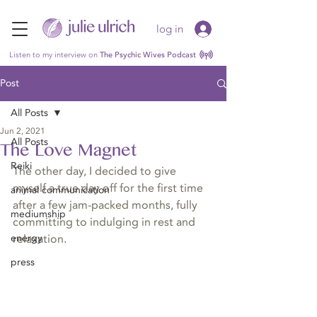
log in
Listen to my interview on
The Psychic Wives Podcast
Post
All Posts
Jun 2, 2021
All Posts
The Love Magnet
Reiki
The other day, I decided to give 
myself a true day off for the first time 
animal communication
after a few jam-packed months, fully 
mediumship
committing to indulging in rest and 
energy
relaxation.
press