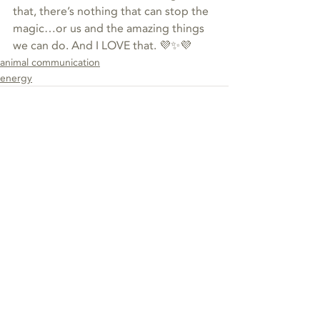
that, there’s nothing that can stop the 
magic…or us and the amazing things 
we can do. And I LOVE that. 💜✨💜
animal communication
energy
Recent Posts
See All