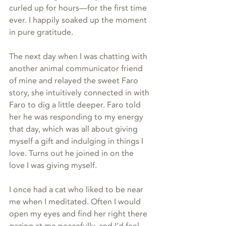
curled up for hours—for the first time 
ever. I happily soaked up the moment 
in pure gratitude.
The next day when I was chatting with 
another animal communicator friend 
of mine and relayed the sweet Faro 
story, she intuitively connected in with 
Faro to dig a little deeper. Faro told 
her he was responding to my energy 
that day, which was all about giving 
myself a gift and indulging in things I 
love. Turns out he joined in on the 
love I was giving myself.
I once had a cat who liked to be near 
me when I meditated. Often I would 
open my eyes and find her right there 
gazing at me peacefully, and I’d feel 