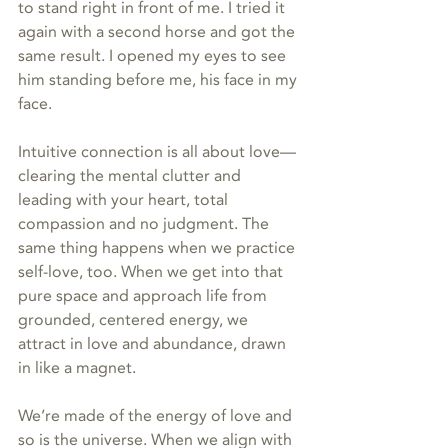
to stand right in front of me. I tried it 
again with a second horse and got the 
same result. I opened my eyes to see 
him standing before me, his face in my 
face.
Intuitive connection is all about love—
clearing the mental clutter and 
leading with your heart, total 
compassion and no judgment. The 
same thing happens when we practice 
self-love, too. When we get into that 
pure space and approach life from 
grounded, centered energy, we 
attract in love and abundance, drawn 
in like a magnet. 
We’re made of the energy of love and 
so is the universe. When we align with 