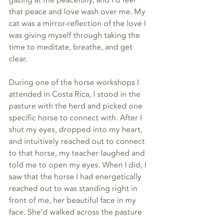
that peace and love wash over me. My 
cat was a mirror-reflection of the love I 
was giving myself through taking the 
time to meditate, breathe, and get 
clear. 
During one of the horse workshops I 
attended in Costa Rica, I stood in the 
pasture with the herd and picked one 
specific horse to connect with. After I 
shut my eyes, dropped into my heart, 
and intuitively reached out to connect 
to that horse, my teacher laughed and 
told me to open my eyes. When I did, I 
saw that the horse I had energetically 
reached out to was standing right in 
front of me, her beautiful face in my 
face. She’d walked across the pasture 