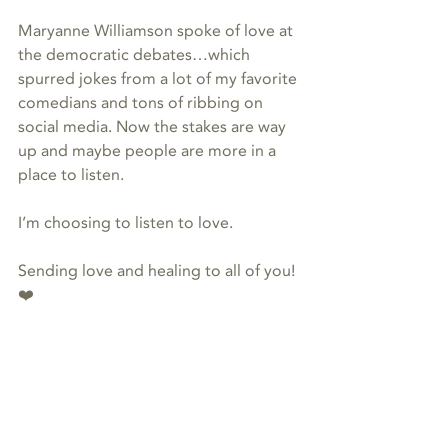
Maryanne Williamson spoke of love at 
the democratic debates…which 
spurred jokes from a lot of my favorite 
comedians and tons of ribbing on 
social media. Now the stakes are way 
up and maybe people are more in a 
place to listen.
I’m choosing to listen to love.
Sending love and healing to all of you! 
❤️
#energy
#dolphins