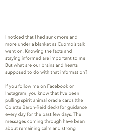
I noticed that I had sunk more and 
more under a blanket as Cuomo’s talk 
went on. Knowing the facts and 
staying informed are important to me. 
But what are our brains and hearts 
supposed to do with that information?
If you follow me on Facebook or 
Instagram, you know that I’ve been 
pulling spirit animal oracle cards (the 
Colette Baron-Reid deck) for guidance 
every day for the past few days. The 
messages coming through have been 
about remaining calm and strong 