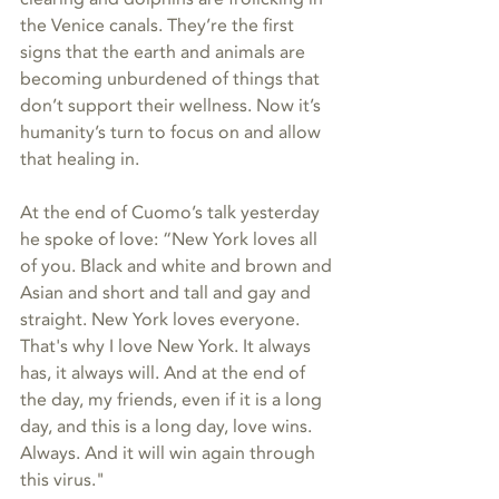
the Venice canals. They’re the first 
signs that the earth and animals are 
becoming unburdened of things that 
don’t support their wellness. Now it’s 
humanity’s turn to focus on and allow 
that healing in.
At the end of Cuomo’s talk yesterday 
he spoke of love: “New York loves all 
of you. Black and white and brown and 
Asian and short and tall and gay and 
straight. New York loves everyone. 
That's why I love New York. It always 
has, it always will. And at the end of 
the day, my friends, even if it is a long 
day, and this is a long day, love wins. 
Always. And it will win again through 
this virus."