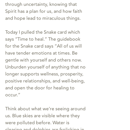
through uncertainty, knowing that 
Spirit has a plan for us, and how faith 
and hope lead to miraculous things.
Today I pulled the Snake card which 
says “Time to heal.” The guidebook 
for the Snake card says “All of us will 
have tender emotions at times. Be 
gentle with yourself and others now. 
Unburden yourself of anything that no 
longer supports wellness, prosperity, 
positive relationships, and well-being, 
and open the door for healing to 
occur.”
Think about what we’re seeing around 
us. Blue skies are visible where they 
were polluted before. Water is 
clearing and dolphins are frolicking in 