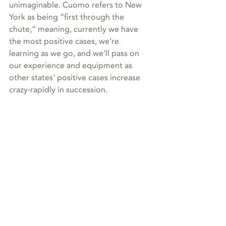
unimaginable. Cuomo refers to New 
York as being “first through the 
chute,” meaning, currently we have 
the most positive cases, we’re 
learning as we go, and we’ll pass on 
our experience and equipment as 
other states’ positive cases increase 
crazy-rapidly in succession.