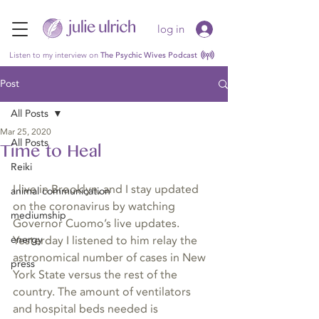
log in
Listen to my interview on
The Psychic Wives Podcast
Post
All Posts
Mar 25, 2020
All Posts
Time to Heal
Reiki
I live in Brooklyn, and I stay updated 
animal communication
on the coronavirus by watching 
mediumship
Governor Cuomo’s live updates. 
energy
Yesterday I listened to him relay the 
astronomical number of cases in New 
press
York State versus the rest of the 
country. The amount of ventilators 
and hospital beds needed is 