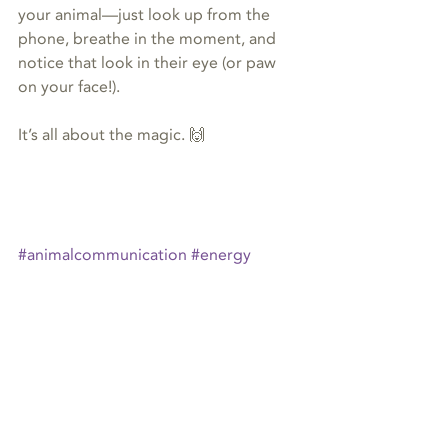
your animal—just look up from the 
phone, breathe in the moment, and 
notice that look in their eye (or paw 
on your face!).
It’s all about the magic. 🙌
#animalcommunication
#energy
#horse
#eponicity
#CostRica
animal communication