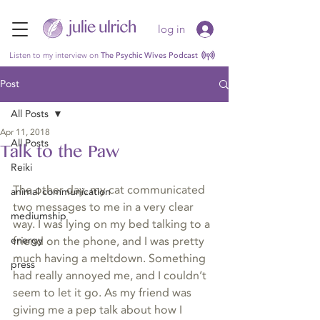
log in
Listen to my interview on
The Psychic Wives Podcast
Post
All Posts
Apr 11, 2018
All Posts
Talk to the Paw
Reiki
The other day, my cat communicated 
animal communication
two messages to me in a very clear 
mediumship
way. I was lying on my bed talking to a 
energy
friend on the phone, and I was pretty 
much having a meltdown. Something 
press
had really annoyed me, and I couldn’t 
seem to let it go. As my friend was 
giving me a pep talk about how I 