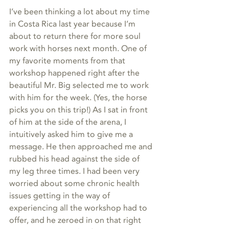
I’ve been thinking a lot about my time 
in Costa Rica last year because I’m 
about to return there for more soul 
work with horses next month. One of 
my favorite moments from that 
workshop happened right after the 
beautiful Mr. Big selected me to work 
with him for the week. (Yes, the horse 
picks you on this trip!) As I sat in front 
of him at the side of the arena, I 
intuitively asked him to give me a 
message. He then approached me and 
rubbed his head against the side of 
my leg three times. I had been very 
worried about some chronic health 
issues getting in the way of 
experiencing all the workshop had to 
offer, and he zeroed in on that right 