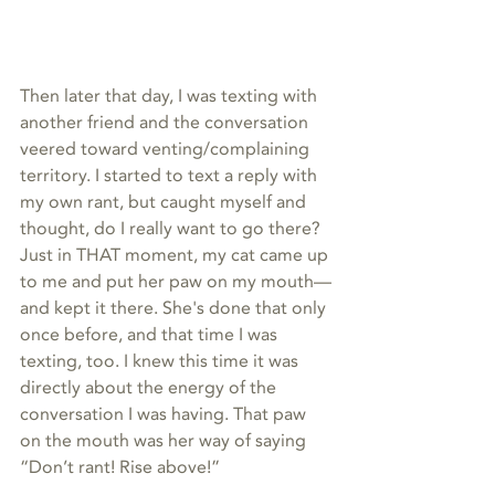
Then later that day, I was texting with 
another friend and the conversation 
veered toward venting/complaining 
territory. I started to text a reply with 
my own rant, but caught myself and 
thought, do I really want to go there? 
Just in THAT moment, my cat came up 
to me and put her paw on my mouth—
and kept it there. She's done that only 
once before, and that time I was 
texting, too. I knew this time it was 
directly about the energy of the 
conversation I was having. That paw 
on the mouth was her way of saying 
“Don’t rant! Rise above!”