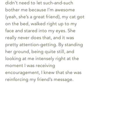
didn’t need to let such-and-such 
bother me because I’m awesome 
(yeah, she’s a great friend), my cat got 
on the bed, walked right up to my 
face and stared into my eyes. She 
really never does that, and it was 
pretty attention-getting. By standing 
her ground, being quite still, and 
looking at me intensely right at the 
moment I was receiving 
encouragement, I knew that she was 
reinforcing my friend’s message.