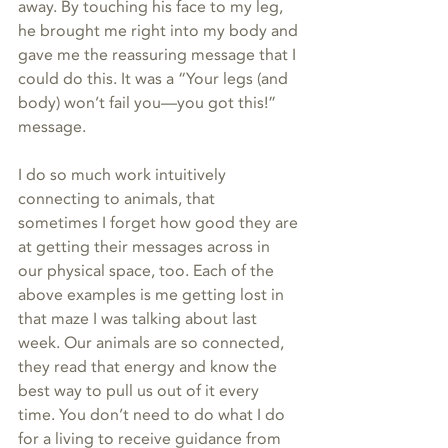
away. By touching his face to my leg, 
he brought me right into my body and 
gave me the reassuring message that I 
could do this. It was a “Your legs (and 
body) won’t fail you—you got this!” 
message.
I do so much work intuitively 
connecting to animals, that 
sometimes I forget how good they are 
at getting their messages across in 
our physical space, too. Each of the 
above examples is me getting lost in 
that maze I was talking about last 
week. Our animals are so connected, 
they read that energy and know the 
best way to pull us out of it every 
time. You don’t need to do what I do 
for a living to receive guidance from 