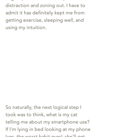
distraction and zoning out. I have to 
admit it has definitely kept me from 
getting exercise, sleeping well, and 
using my intuition.
So naturally, the next logical step I 
took was to think, what is my cat 
telling me about my smartphone use? 
If I’m lying in bed looking at my phone 
(yes, the worst habit ever), she’ll get 