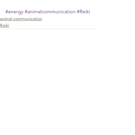
#energy
#animalcommunication
#Reiki
animal communication
Reiki
Recent Posts
See All