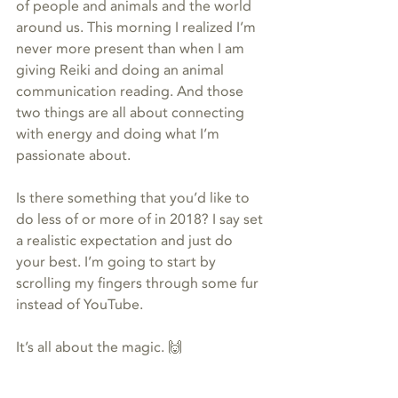
of people and animals and the world 
around us. This morning I realized I’m 
never more present than when I am 
giving Reiki and doing an animal 
communication reading. And those 
two things are all about connecting 
with energy and doing what I’m 
passionate about.
Is there something that you’d like to 
do less of or more of in 2018? I say set 
a realistic expectation and just do 
your best. I’m going to start by 
scrolling my fingers through some fur 
instead of YouTube.
It’s all about the magic. 🙌