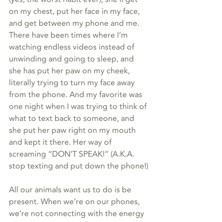
on my chest, put her face in my face, 
and get between my phone and me. 
There have been times where I’m 
watching endless videos instead of 
unwinding and going to sleep, and 
she has put her paw on my cheek, 
literally trying to turn my face away 
from the phone. And my favorite was 
one night when I was trying to think of 
what to text back to someone, and 
she put her paw right on my mouth 
and kept it there. Her way of 
screaming “DON’T SPEAK!” (A.K.A. 
stop texting and put down the phone!)
All our animals want us to do is be 
present. When we’re on our phones, 
we’re not connecting with the energy 