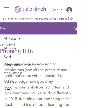
log in
Listen to my interview on
The Psychic Wives Podcast
Post
All Posts
Jan 3, 2018
All Posts
Phoning It In
Reiki
Knowing I have an aversion to 
animal communication
resolutions (and all the pressure and 
mediumship
guilt that come with), I decided to 
energy
acknowledge how good my 
accomplishments from 2017 feel and 
press
pick one thing I’d like to do differently 
in 2018. (Keeping it at one thing feels 
doable, and it’s all about learning from 