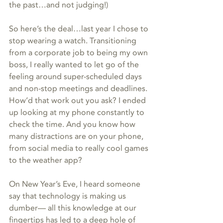
the past…and not judging!)
So here’s the deal…last year I chose to 
stop wearing a watch. Transitioning 
from a corporate job to being my own 
boss, I really wanted to let go of the 
feeling around super-scheduled days 
and non-stop meetings and deadlines. 
How’d that work out you ask? I ended 
up looking at my phone constantly to 
check the time. And you know how 
many distractions are on your phone, 
from social media to really cool games 
to the weather app?
On New Year’s Eve, I heard someone 
say that technology is making us 
dumber— all this knowledge at our 
fingertips has led to a deep hole of 