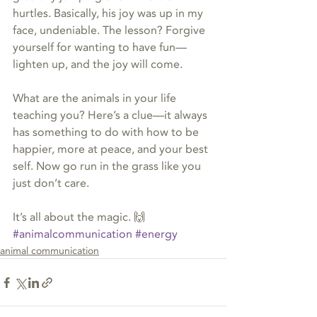
hurtles. Basically, his joy was up in my 
face, undeniable. The lesson? Forgive 
yourself for wanting to have fun—
lighten up, and the joy will come.
What are the animals in your life 
teaching you? Here’s a clue—it always 
has something to do with how to be 
happier, more at peace, and your best 
self. Now go run in the grass like you 
just don’t care.
It’s all about the magic. 🙌
#animalcommunication
#energy
animal communication