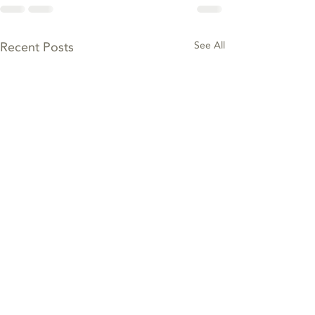
Recent Posts
See All