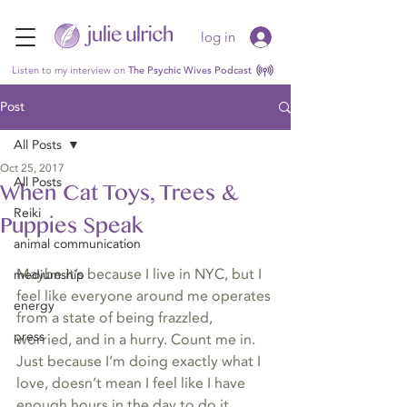
log in
Listen to my interview on
The Psychic Wives Podcast
Post
All Posts
Oct 25, 2017
All Posts
When Cat Toys, Trees &
Reiki
Puppies Speak
animal communication
Maybe it’s because I live in NYC, but I 
mediumship
feel like everyone around me operates 
energy
from a state of being frazzled, 
press
worried, and in a hurry. Count me in. 
Just because I’m doing exactly what I 
love, doesn’t mean I feel like I have 
enough hours in the day to do it. 