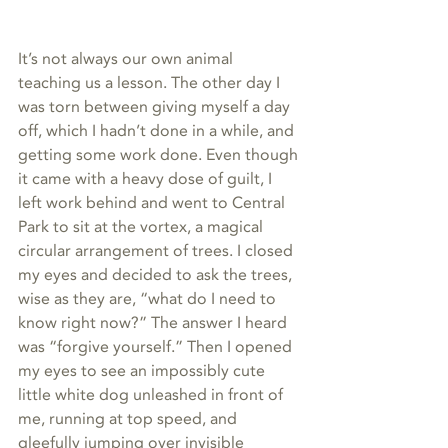
It’s not always our own animal 
teaching us a lesson. The other day I 
was torn between giving myself a day 
off, which I hadn’t done in a while, and 
getting some work done. Even though 
it came with a heavy dose of guilt, I 
left work behind and went to Central 
Park to sit at the vortex, a magical 
circular arrangement of trees. I closed 
my eyes and decided to ask the trees, 
wise as they are, “what do I need to 
know right now?” The answer I heard 
was “forgive yourself.” Then I opened 
my eyes to see an impossibly cute 
little white dog unleashed in front of 
me, running at top speed, and 
gleefully jumping over invisible 