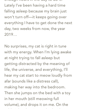
Lately I’ve been having a hard time 
falling asleep because my brain just 
won’t turn off—it keeps going over 
everything I have to get done the next 
day, two weeks from now, the year 
2019…
No surprises, my cat is right in tune 
with my energy. When I’m lying awake 
at night trying to fall asleep but 
getting distracted by the meaning of 
life, the universe, and everything, I’ll 
hear my cat start to meow loudly from 
afar (sounds like a distress call), 
making her way into the bedroom. 
Then she jumps on the bed with a toy 
in her mouth (still meowing full 
volume), and drops it on me. On the 