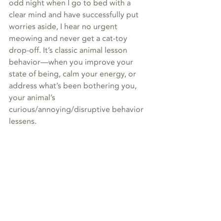
odd night when I go to bed with a 
clear mind and have successfully put 
worries aside, I hear no urgent 
meowing and never get a cat-toy 
drop-off. It’s classic animal lesson 
behavior—when you improve your 
state of being, calm your energy, or 
address what’s been bothering you, 
your animal’s 
curious/annoying/disruptive behavior 
lessens.