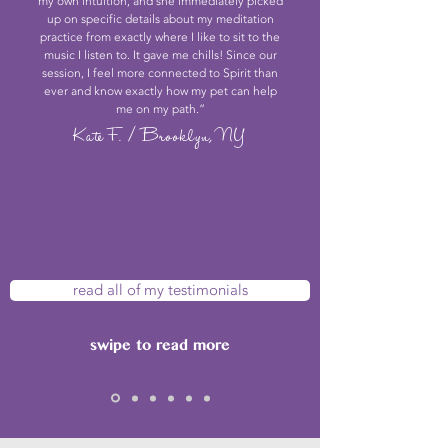
my own intuition, and she immediately picked
up on specific details about my meditation
practice from exactly where I like to sit to the
music I listen to. It gave me chills! Since our
session, I feel more connected to Spirit than
ever and know exactly how my pet can help
me on my path.”
Kate F. / Brooklyn, NY
read all of my testimonials
swipe to read more