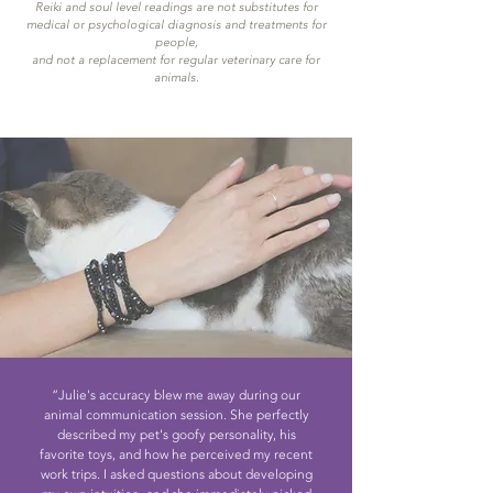
Reiki and soul level readings are not substitutes for
medical or psychological diagnosis and treatments for
people,
and not a replacement for regular veterinary care for
animals.
“Julie's accuracy blew me away during our
animal communication session. She perfectly
described my pet's goofy personality, his
favorite toys, and how he perceived my recent
work trips. I asked questions about developing