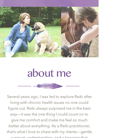
about me
Several years ago, I was led to explore Reiki after
living with chronic health issues no one could
figure out. Reiki always surprised me in the best
way—it was the one thing I could count on to
give me comfort and make me feel so much
better about everything. As a Reiki practitioner,
that’s what I love to share with my clients—gentle
support, understanding, and a knowing that