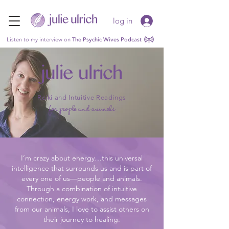
log in
Listen to my interview on
The Psychic Wives Podcast
julie ulrich
Reiki and Intuitive Readings
for people and animals
I’m crazy about energy…this universal
intelligence that surrounds us and is part of
every one of us—people and animals.
Through a combination of intuitive
connection, energy work, and messages
from our animals, I love to assist others on
their journey to healing.