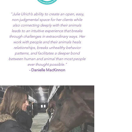
"Julie Ulrich’s ability to create an open, easy,
non-judgmental space for her clients while
also connecting deeply with their animals
leads to an intuitive experience that breaks
through challenges in extraordinary ways. Her
work with people and their animals heals
relationships, breaks unhealthy behavior
patterns, and facilitates a deeper bond
between human and animal than most people
ever thought possible."
- Danielle MacKinnon