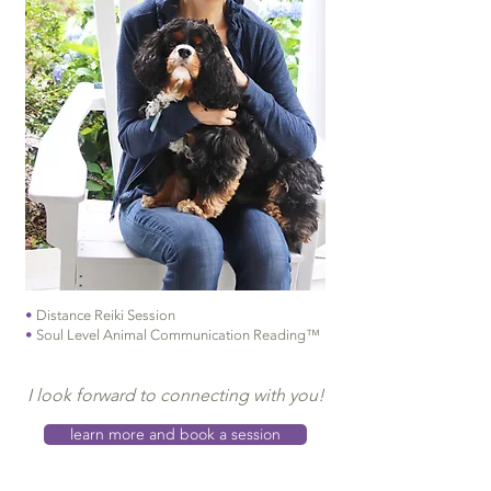
•
Distance Reiki Session
•
Soul Level Animal Communication Reading™
I look forward to connecting with you!
learn more and book a session