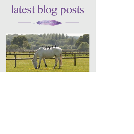
latest blog posts
Jun 17
3 Lessons in Balance I
Learned from Animals
There are so many ways animals can
teach us the art of balance — here are