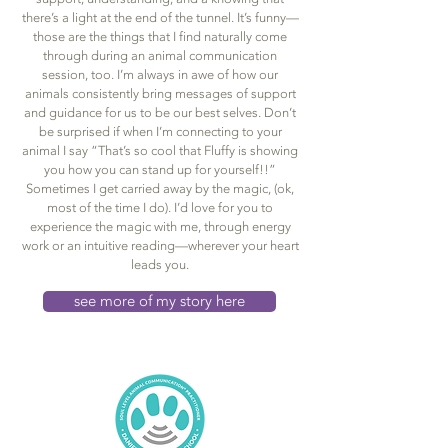
there’s a light at the end of the tunnel. It’s funny—
those are the things that I find naturally come
through during an animal communication
session, too. I’m always in awe of how our
animals consistently bring messages of support
and guidance for us to be our best selves. Don’t
be surprised if when I’m connecting to your
animal I say “That’s so cool that Fluffy is showing
you how you can stand up for yourself!!”
Sometimes I get carried away by the magic, (ok,
most of the time I do). I’d love for you to
experience the magic with me, through energy
work or an intuitive reading—wherever your heart
leads you.
see more of my story here