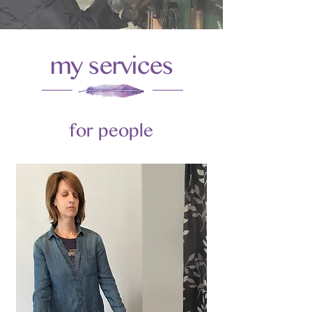
my services
for people