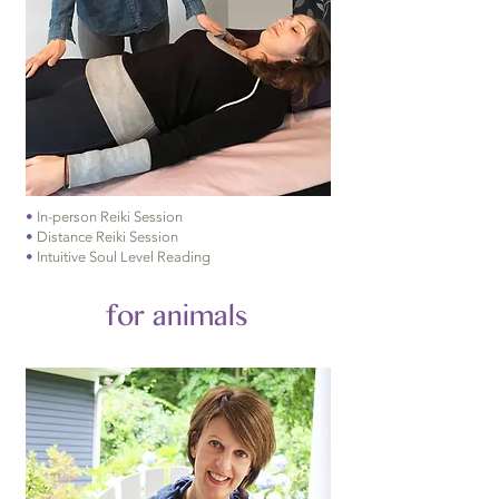
•
In-person Reiki Session
•
Distance Reiki Session
•
Intuitive Soul Level Reading
for animals