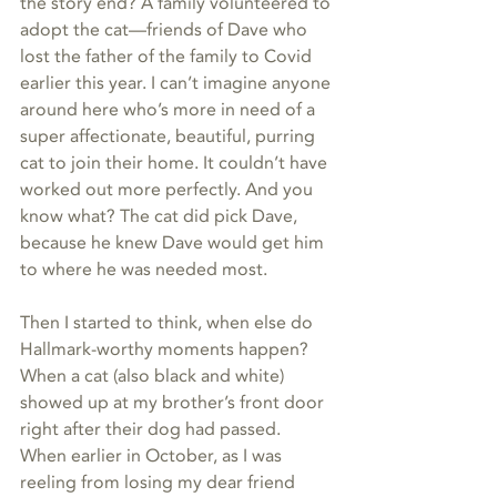
the story end? A family volunteered to 
adopt the cat—friends of Dave who 
lost the father of the family to Covid 
earlier this year. I can’t imagine anyone 
around here who’s more in need of a 
super affectionate, beautiful, purring 
cat to join their home. It couldn’t have 
worked out more perfectly. And you 
know what? The cat did pick Dave, 
because he knew Dave would get him 
to where he was needed most.
Then I started to think, when else do 
Hallmark-worthy moments happen? 
When a cat (also black and white) 
showed up at my brother’s front door 
right after their dog had passed. 
When earlier in October, as I was 
reeling from losing my dear friend 