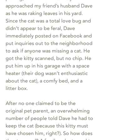
approached my friend’s husband Dave 
as he was raking leaves in his yard. 
Since the cat was a total love bug and 
didn’t appear to be feral, Dave 
immediately posted on Facebook and 
put inquiries out to the neighborhood 
to ask if anyone was missing a cat. He 
got the kitty scanned, but no chip. He 
put him up in his garage with a space 
heater (their dog wasn’t enthusiastic 
about the cat), a comfy bed, and a 
litter box.
After no one claimed to be the 
original pet parent, an overwhelming 
number of people told Dave he had to 
keep the cat (because this kitty must 
have chosen him, right?). So how does 