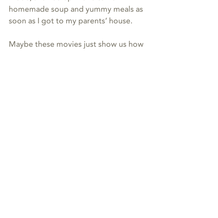
homemade soup and yummy meals as 
soon as I got to my parents’ house.
Maybe these movies just show us how 
energy really works, when you let it 
work its magic. ✨
energy
animal communication
Recent Posts
See All