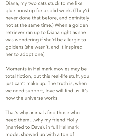
Diana, my two cats stuck to me like 
glue nonstop for a solid week. (They’d 
never done that before, and definitely 
not at the same time.) When a golden 
retriever ran up to Diana right as she 
was wondering if she’d be allergic to 
goldens (she wasn’t, and it inspired 
her to adopt one). 
Moments in Hallmark movies may be 
total fiction, but this real-life stuff, you 
just can’t make up. The truth is, when 
we need support, love will find us. It’s 
how the universe works. 
That’s why animals find those who 
need them…why my friend Holly 
(married to Dave), in full Hallmark 
mode, showed up with a ton of 