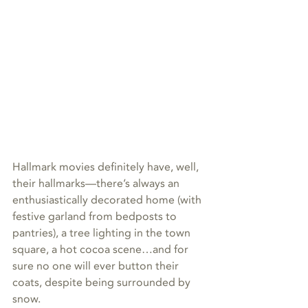
Hallmark movies definitely have, well, 
their hallmarks—there’s always an 
enthusiastically decorated home (with 
festive garland from bedposts to 
pantries), a tree lighting in the town 
square, a hot cocoa scene…and for 
sure no one will ever button their 
coats, despite being surrounded by 
snow. 