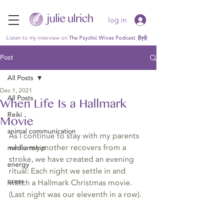
log in
Listen to my interview on
The Psychic Wives Podcast
Post
All Posts
Dec 1, 2021
All Posts
When Life Is a Hallmark
Reiki
Movie
animal communication
As I continue to stay with my parents 
while my mother recovers from a 
mediumship
stroke, we have created an evening 
energy
ritual: Each night we settle in and 
press
watch a Hallmark Christmas movie. 
(Last night was our eleventh in a row).