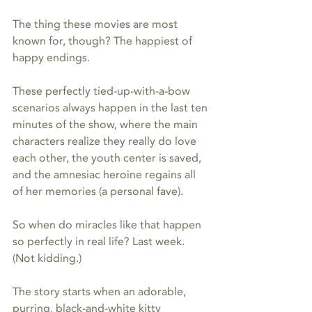
The thing these movies are most 
known for, though? The happiest of 
happy endings. 
These perfectly tied-up-with-a-bow 
scenarios always happen in the last ten 
minutes of the show, where the main 
characters realize they really do love 
each other, the youth center is saved, 
and the amnesiac heroine regains all 
of her memories (a personal fave).
So when do miracles like that happen 
so perfectly in real life? Last week. 
(Not kidding.)
The story starts when an adorable, 
purring, black-and-white kitty 