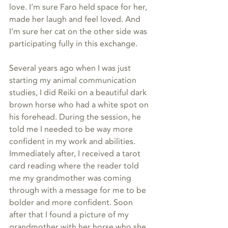
love. I’m sure Faro held space for her, 
made her laugh and feel loved. And 
I’m sure her cat on the other side was 
participating fully in this exchange. 
Several years ago when I was just 
starting my animal communication 
studies, I did Reiki on a beautiful dark 
brown horse who had a white spot on 
his forehead. During the session, he 
told me I needed to be way more 
confident in my work and abilities. 
Immediately after, I received a tarot 
card reading where the reader told 
me my grandmother was coming 
through with a message for me to be 
bolder and more confident. Soon 
after that I found a picture of my 
grandmother with her horse who she 