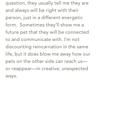
question, they usually tell me they are 
and always will be right with their 
person, just in a different energetic 
form.  Sometimes they’ll show me a 
future pet that they will be connected 
to and communicate with. I’m not 
discounting reincarnation in the same 
life, but it does blow me away how our 
pets on the other side can reach us—
or reappear—in creative, unexpected 
ways.