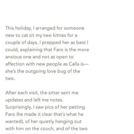
This holiday, I arranged for someone 
new to cat sit my two kitties for a 
couple of days. I prepped her as best I 
could, explaining that Faro is the more 
anxious one and not as open to 
affection with new people as Calla is—
she’s the outgoing love bug of the 
two. 
After each visit, the sitter sent me 
updates and left me notes. 
Surprisingly, I saw pics of her petting 
Faro (he made it clear that’s what he 
wanted), of her quietly hanging out 
with him on the couch, and of the two 