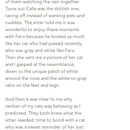
of them watching the rain together. 
Turns out Calla was the skittish one, 
racing off instead of wanting pets and 
cuddles. The sitter told me it was 
wonderful to enjoy these moments 
with Faro because he looked so much 
like her cat who had passed recently, 
who was gray and white like Faro. 
Then she sent me a picture of her cat 
and I gasped at the resemblance, 
down to the unique patch of white 
around the nose and the white-to-gray 
ratio on the feet and legs.
And then it was clear to me why 
neither of my cats was behaving as I 
predicted. They both knew what the 
sitter needed: time to bond with a cat 
who was a sweet reminder of her lost 