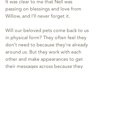
It was clear to me that Nell was 
passing on blessings and love from 
Willow, and I’ll never forget it. 
Will our beloved pets come back to us 
in physical form? They often feel they 
don’t need to because they’re already 
around us. But they work with each 
other and make appearances to get 
their messages across because they 
know we need them, and it helps us to 
heal and grow. 
It’s like they’re always putting out 
sequels to the best movies ever—and 
they’re all the most epic love stories. ♥️
Reiki
animal communication
energy