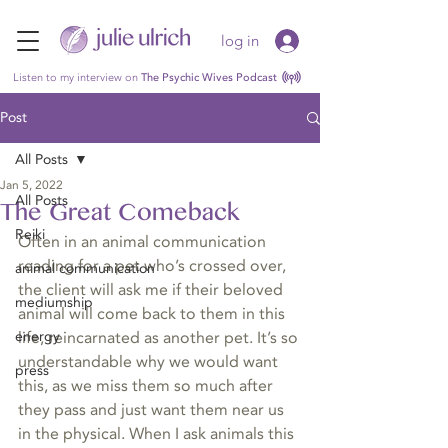
log in
Listen to my interview on
The Psychic Wives Podcast
Post
All Posts
Jan 5, 2022
All Posts
The Great Comeback
Reiki
Often in an animal communication 
reading for a pet who’s crossed over, 
animal communication
the client will ask me if their beloved 
mediumship
animal will come back to them in this 
energy
life, reincarnated as another pet. It’s so 
understandable why we would want 
press
this, as we miss them so much after 
they pass and just want them near us 
in the physical. When I ask animals this 