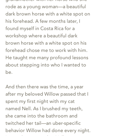
rode as a young woman—a beautiful 
dark brown horse with a white spot on 
his forehead. A few months later, I 
found myself in Costa Rica for a 
workshop where a beautiful dark 
brown horse with a white spot on his 
forehead chose me to work with him. 
He taught me many profound lessons 
about stepping into who I wanted to 
be.
And then there was the time, a year 
after my beloved Willow passed that I 
spent my first night with my cat 
named Nell. As I brushed my teeth, 
she came into the bathroom and 
twitched her tail—an uber-specific 
behavior Willow had done every night. 