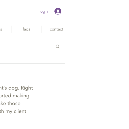
log in
ts
faqs
contact
nt’s dog. Right 
tarted making 
ake those 
th my client 