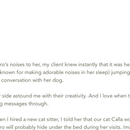
’s noises to her, my client knew instantly that it was he
known for making adorable noises in her sleep) jumping i
 conversation with her dog.
 side astound me with their creativity. And I love when 
ing messages through.
 I hired a new cat sitter, I told her that our cat Calla w
o will probably hide under the bed during her visits. I