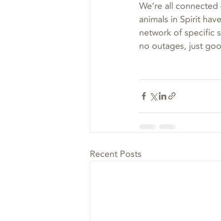
We’re all connected 
animals in Spirit hav
network of specific
no outages, just go
Recent Posts