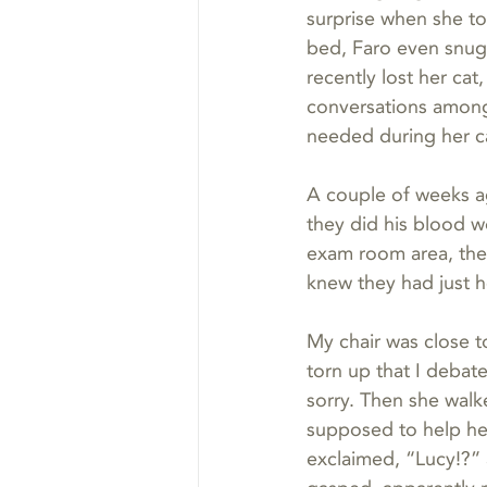
surprise when she to
bed, Faro even snugg
recently lost her cat
conversations among 
needed during her ca
A couple of weeks ag
they did his blood w
exam room area, the 
knew they had just h
My chair was close t
torn up that I debate
sorry. Then she walke
supposed to help her
exclaimed, “Lucy!?” 