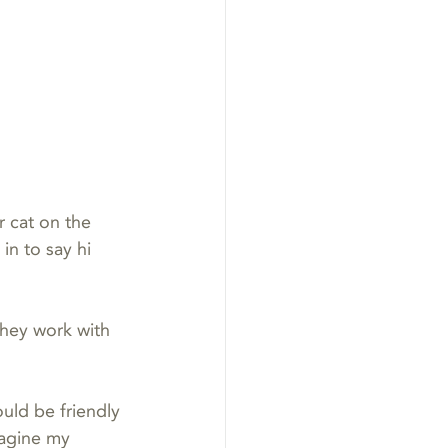
r cat on the 
n to say hi 
they work with 
ould be friendly 
magine my 