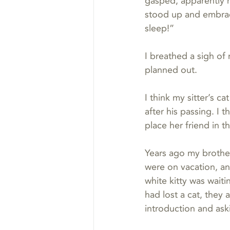
gasped, apparently 
stood up and embrace
sleep!”
I breathed a sigh of
planned out.
I think my sitter’s c
after his passing. I
place her friend in t
Years ago my brothe
were on vacation, a
white kitty was wait
had lost a cat, they
introduction and aski