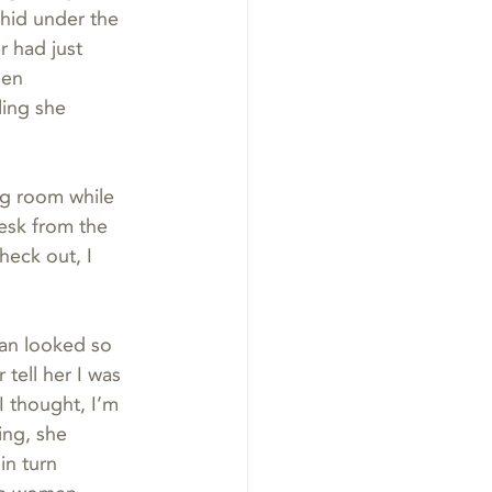
hid under the 
r had just 
een 
ing she 
ng room while 
esk from the 
heck out, I 
an looked so 
tell her I was 
I thought, I’m 
ing, she 
in turn 