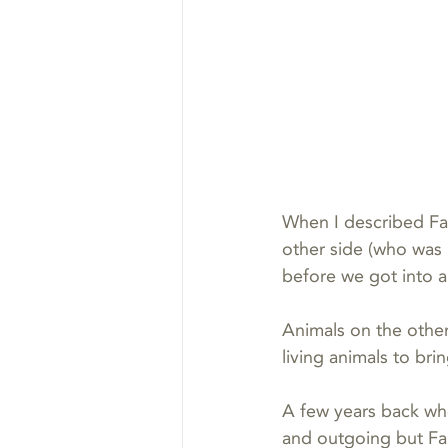
When I described Faro
other side (who was 
before we got into a
Animals on the other
living animals to br
A few years back when
and outgoing but Far