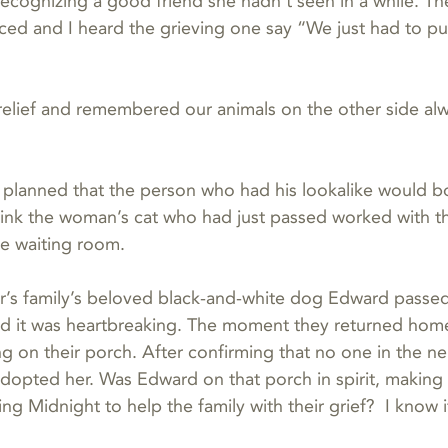
recognizing a good friend she hadn’t seen in a while. 
d and I heard the grieving one say “We just had to put
 relief and remembered our animals on the other side alw
at planned that the person who had his lookalike would b
 think the woman’s cat who had just passed worked with t
he waiting room.
r’s family’s beloved black-and-white dog Edward passed
nd it was heartbreaking. The moment they returned home
ing on their porch. After confirming that no one in the 
 adopted her. Was Edward on that porch in spirit, making 
ng Midnight to help the family with their grief?  I know it