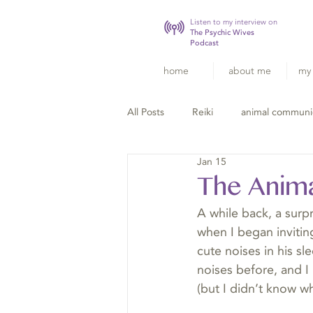
Listen to my interview on
The Psychic Wives
Podcast
home
about me
my 
All Posts
Reiki
animal communi
Jan 15
The Anim
A while back, a surpr
when I began invitin
cute noises in his s
noises before, and I 
(but I didn’t know wh