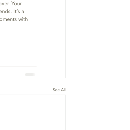
ver. Your 
nds. It’s a 
moments with 
See All