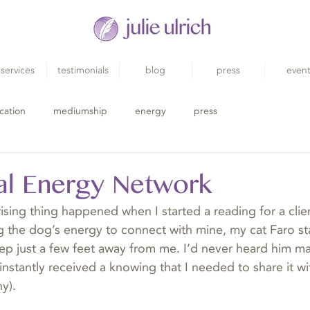
services
testimonials
blog
press
even
cation
mediumship
energy
press
al Energy Network
ising thing happened when I started a reading for a clie
g the dog’s energy to connect with mine, my cat Faro s
leep just a few feet away from me. I’d never heard him m
instantly received a knowing that I needed to share it wi
y).