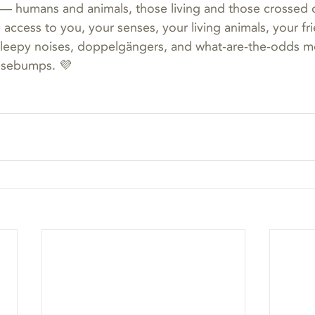
— humans and animals, those living and those crossed o
e access to you, your senses, your living animals, your frie
 sleepy noises, doppelgängers, and what-are-the-odds 
osebumps. 💜