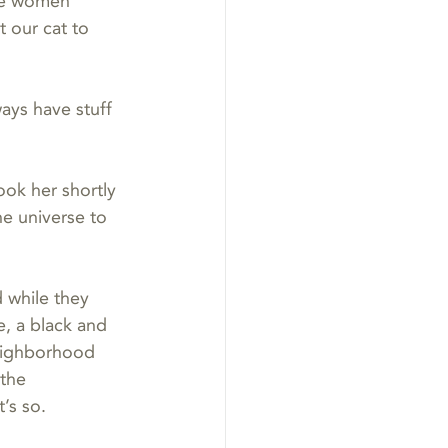
The women 
 our cat to 
ays have stuff 
ook her shortly 
he universe to 
 while they 
, a black and 
neighborhood 
the 
’s so.