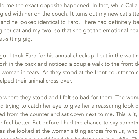
ld me the exact opposite happened. In fact, while Calla 
led with her on the couch. It turns out my new cat sitte
, and he looked identical to Faro. There had definitely b
her cat and my two, so that she got the emotional heal
t-sitting gig.
o, I took Faro for his annual checkup. I sat in the waiti
ork in the back and noticed a couple walk to the front d
woman in tears. As they stood at the front counter to c
elped their animal cross over.
o where they stood and I felt so bad for them. The wom
d trying to catch her eye to give her a reassuring look or 
d from the counter and sat down next to me. This is it, 
 feel better. But before I had the chance to say someth
as she looked at the woman sitting across from us, who 