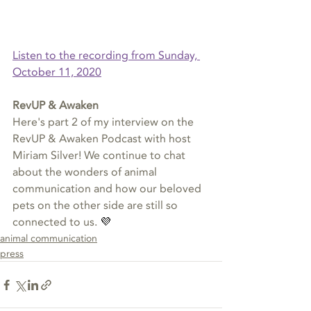
Listen to the recording from Sunday, 
October 11, 2020
Listen Now
RevUP & Awaken
Here's part 2 of my interview on the 
RevUP & Awaken Podcast with host 
Miriam Silver! We continue to chat 
about the wonders of animal 
communication and how our beloved 
pets on the other side are still so 
connected to us.
 💜 
animal communication
press