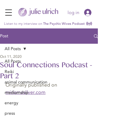
log in
Listen to my interview on
The Psychic Wives Podcast
Post
All Posts
Oct 11, 2020
All Posts
Soul Connections Podcast -
Reiki
Part 2
animal communication
Originally published on 
miriamasilver.com
mediumship
energy
press