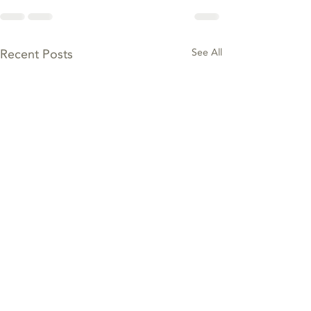
Recent Posts
See All