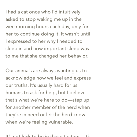
I had a cat once who I'd intuitively 
asked to stop waking me up in the 
wee morning hours each day, only for 
her to continue doing it. It wasn’t until 
I expressed to her why I needed to 
sleep in and how important sleep was 
to me that she changed her behavior. 
Our animals are always wanting us to 
acknowledge how we feel and express 
our truths. It’s usually hard for us 
humans to ask for help, but I believe 
that’s what we’re here to do—step up 
for another member of the herd when 
they’re in need or let the herd know 
when we’re feeling vulnerable. 
It’s not luck to be in that situation…it’s 