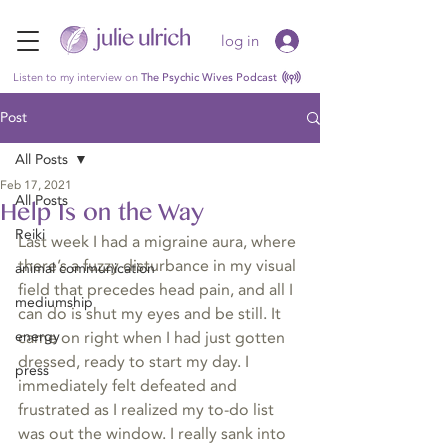
log in
Listen to my interview on
The Psychic Wives Podcast
Post
All Posts
Feb 17, 2021
All Posts
Help Is on the Way
Reiki
Last week I had a migraine aura, where 
there’s a fuzzy disturbance in my visual 
animal communication
field that precedes head pain, and all I 
mediumship
can do is shut my eyes and be still. It 
energy
came on right when I had just gotten 
dressed, ready to start my day. I 
press
immediately felt defeated and 
frustrated as I realized my to-do list 
was out the window. I really sank into 