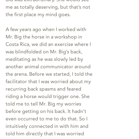
me as totally deserving, but that’s not 
the first place my mind goes.
A few years ago when I worked with 
Mr. Big the horse in a workshop in 
Costa Rica, we did an exercise where I 
was blindfolded on Mr. Big’s back, 
meditating as he was slowly led by 
another animal communicator around 
the arena. Before we started, I told the 
facilitator that I was worried about my 
recurring back spasms and feared 
riding a horse would trigger one. She 
told me to tell Mr. Big my worries 
before getting on his back. It hadn’t 
even occurred to me to do that. So I 
intuitively connected in with him and 
told him directly that I was worried 