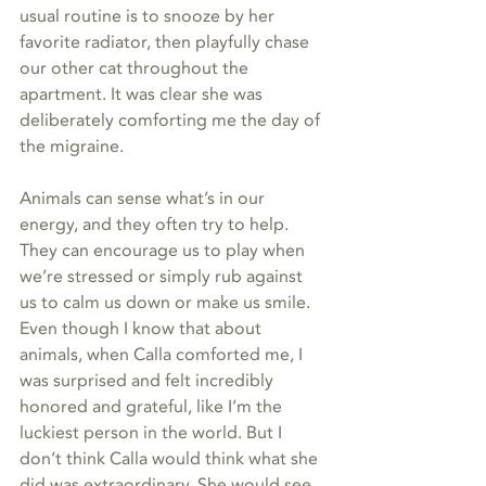
usual routine is to snooze by her 
favorite radiator, then playfully chase 
our other cat throughout the 
apartment. It was clear she was 
deliberately comforting me the day of 
the migraine. 
Animals can sense what’s in our 
energy, and they often try to help. 
They can encourage us to play when 
we’re stressed or simply rub against 
us to calm us down or make us smile. 
Even though I know that about 
animals, when Calla comforted me, I 
was surprised and felt incredibly 
honored and grateful, like I’m the 
luckiest person in the world. But I 
don’t think Calla would think what she 
did was extraordinary. She would see 