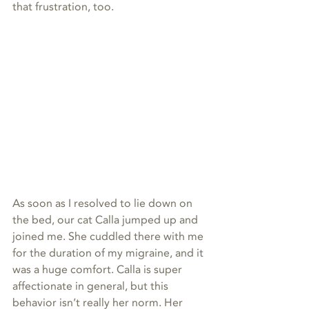
that frustration, too.
As soon as I resolved to lie down on 
the bed, our cat Calla jumped up and 
joined me. She cuddled there with me 
for the duration of my migraine, and it 
was a huge comfort. Calla is super 
affectionate in general, but this 
behavior isn’t really her norm. Her 