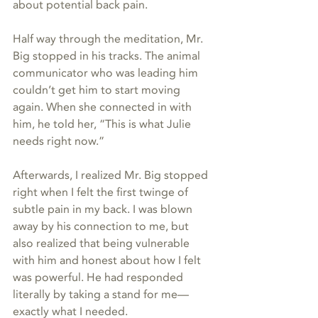
about potential back pain.
Half way through the meditation, Mr. 
Big stopped in his tracks. The animal 
communicator who was leading him 
couldn’t get him to start moving 
again. When she connected in with 
him, he told her, “This is what Julie 
needs right now.” 
Afterwards, I realized Mr. Big stopped 
right when I felt the first twinge of 
subtle pain in my back. I was blown 
away by his connection to me, but 
also realized that being vulnerable 
with him and honest about how I felt 
was powerful. He had responded 
literally by taking a stand for me—
exactly what I needed.