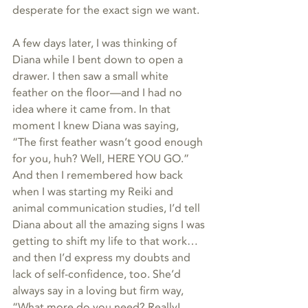
desperate for the exact sign we want.
A few days later, I was thinking of 
Diana while I bent down to open a 
drawer. I then saw a small white 
feather on the floor—and I had no 
idea where it came from. In that 
moment I knew Diana was saying, 
“The first feather wasn’t good enough 
for you, huh? Well, HERE YOU GO.” 
And then I remembered how back 
when I was starting my Reiki and 
animal communication studies, I’d tell 
Diana about all the amazing signs I was 
getting to shift my life to that work…
and then I’d express my doubts and 
lack of self-confidence, too. She’d 
always say in a loving but firm way, 
“What more do you need? Really! 