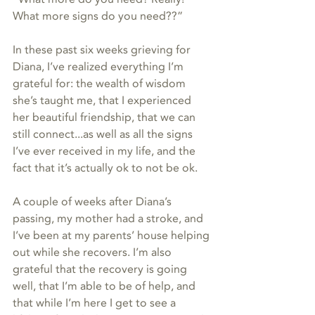
What more signs do you need??”
In these past six weeks grieving for 
Diana, I’ve realized everything I’m 
grateful for: the wealth of wisdom 
she’s taught me, that I experienced 
her beautiful friendship, that we can 
still connect...as well as all the signs 
I’ve ever received in my life, and the 
fact that it’s actually ok to not be ok. 
A couple of weeks after Diana’s 
passing, my mother had a stroke, and 
I’ve been at my parents’ house helping 
out while she recovers. I’m also 
grateful that the recovery is going 
well, that I’m able to be of help, and 
that while I’m here I get to see a 