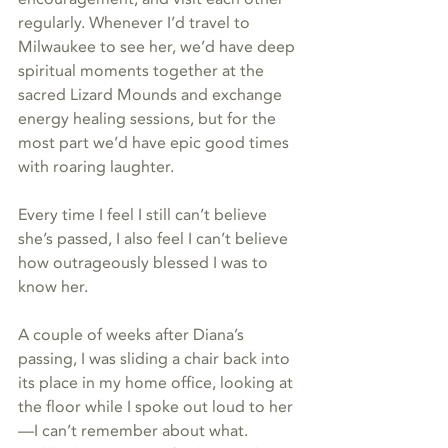
regularly. Whenever I’d travel to 
Milwaukee to see her, we’d have deep 
spiritual moments together at the 
sacred Lizard Mounds and exchange 
energy healing sessions, but for the 
most part we’d have epic good times 
with roaring laughter.
Every time I feel I still can’t believe 
she’s passed, I also feel I can’t believe 
how outrageously blessed I was to 
know her.
A couple of weeks after Diana’s 
passing, I was sliding a chair back into 
its place in my home office, looking at 
the floor while I spoke out loud to her
—I can’t remember about what. 