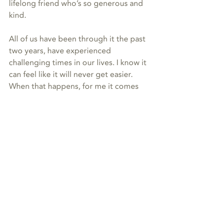
lifelong friend who’s so generous and 
kind.
All of us have been through it the past 
two years, have experienced 
challenging times in our lives. I know it 
can feel like it will never get easier. 
When that happens, for me it comes 
down to allowing. Allowing yourself to 
feel what you feel. Allowing time for 
healing and processing. Allowing 
yourself to find peace in the unknown, 
when there are things you just don’t 
understand. 
I promise then you’ll be able to really 
see what you have right now—
especially the relationships with those 
here and on the other side—and 