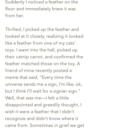
Suddenly I noticed a feather on the 
floor and immediately knew it was 
from her. 
Thrilled, I picked up the feather and 
looked at it closely, realizing it looked 
like a feather from one of my cats’ 
toys. I went into the hall, picked up 
their catnip carrot, and confirmed the 
feather matched those on the toy. A 
friend of mine recently posted a 
meme that said, “Every time the 
universe sends me a sign, I’m like, ok, 
but I think I’ll wait for a signier sign.” 
Well, that was me—I felt a little 
disappointed and greedily thought, I 
wish it were a feather that I didn’t 
recognize and didn’t know where it 
came from. Sometimes in grief we get 