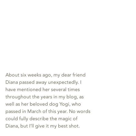
About six weeks ago, my dear friend 
Diana passed away unexpectedly. I 
have mentioned her several times 
throughout the years in my blog, as 
well as her beloved dog Yogi, who 
passed in March of this year. No words 
could fully describe the magic of 
Diana, but I’ll give it my best shot. 