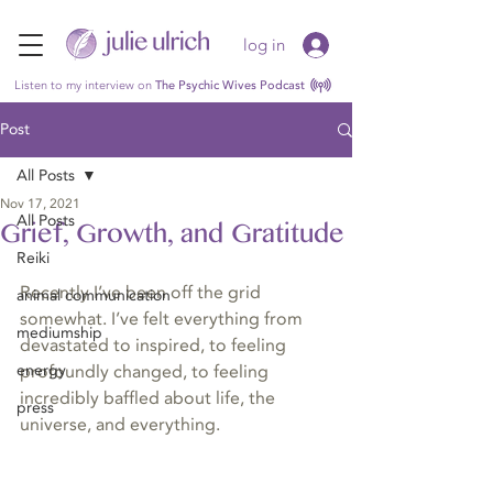
log in
Listen to my interview on
The Psychic Wives Podcast
Post
All Posts
Nov 17, 2021
All Posts
Grief, Growth, and Gratitude
Reiki
Recently I’ve been off the grid 
animal communication
somewhat. I’ve felt everything from 
mediumship
devastated to inspired, to feeling 
energy
profoundly changed, to feeling 
incredibly baffled about life, the 
press
universe, and everything.