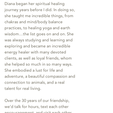
Diana began her spiritual healing 
journey years before I did. In doing so, 
she taught me incredible things, from 
chakras and mind/body balance 
practices, to healing yoga and earth 
wisdom…the list goes on and on. She 
was always studying and learning and 
exploring and became an incredible 
energy healer with many devoted 
clients, as well as loyal friends, whom 
she helped so much in so many ways. 
She embodied a lust for life and 
adventure, a beautiful compassion and 
connection to animals, and a real 
talent for real living.
Over the 30 years of our friendship, 
we’d talk for hours, text each other 
encouragement, and visit each other 