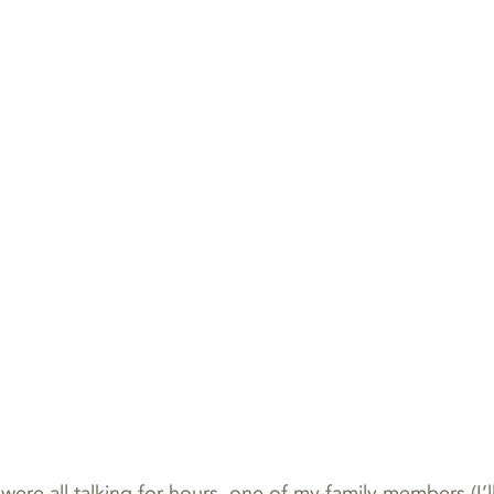
re all talking for hours, one of my family members (I’ll c