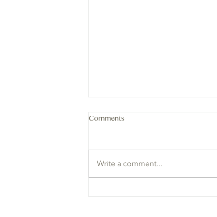
Comments
Write a comment...
3 Lessons in Balance I Learned
from Animals