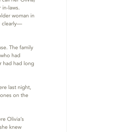
in-laws. 
 older woman in 
 clearly—
se. The family 
 who had 
r had had long 
e last night, 
d ones on the 
e Olivia’s 
 she knew 