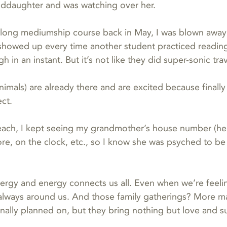
nddaughter and was watching over her.
long mediumship course back in May, I was blown away
 showed up every time another student practiced reading
h in an instant. But it’s not like they did super-sonic tra
animals) are already there and are excited because finall
ct.  
each, I kept seeing my grandmother’s house number (he
e, on the clock, etc., so I know she was psyched to be
ergy and energy connects us all. Even when we’re feelin
is always around us. And those family gatherings? More ma
inally planned on, but they bring nothing but love and s