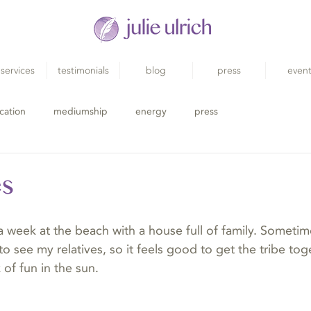
services
testimonials
blog
press
even
cation
mediumship
energy
press
es
a week at the beach with a house full of family. Sometime
to see my relatives, so it feels good to get the tribe t
 of fun in the sun.