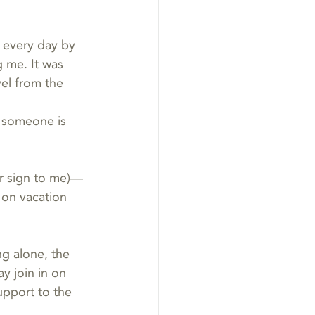
 every day by 
 me. It was 
vel from the 
y someone is 
r sign to me)—
 on vacation 
g alone, the 
y join in on 
upport to the 