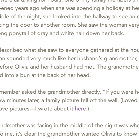
ened years ago when she was spending a holiday at her 
dle of the night, she looked into the hallway to see an
cing the door to another room. She saw the woman very
long ponytail of gray and white hair down her back.
described what she saw to everyone gathered at the hou
ion sounded very much like her husband’s grandmother,
efore Olivia and her husband had met. The grandmothe
ed into a bun at the back of her head.
member asked the grandmother directly, “If you were her
w minutes later, a family picture fell off the wall. (Love
ove pictures—I wrote about it 
here
.)
dmother was facing in the middle of the night was wher
o me, it’s clear the grandmother wanted Olivia to know