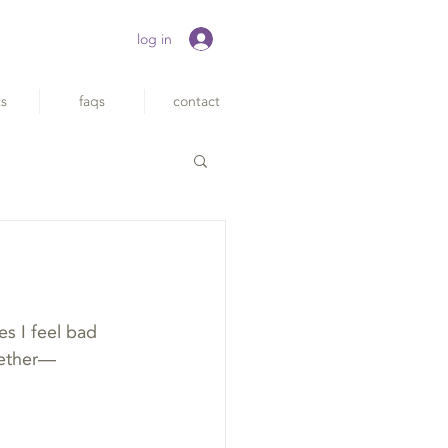
log in
ts
faqs
contact
s I feel bad 
ogether—