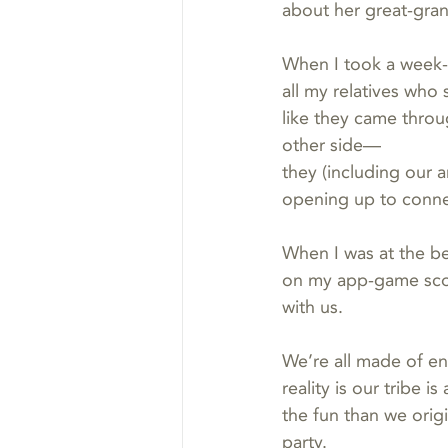
about her great-gra
When I took a week-
all my relatives who
like they came throug
other side—
they (including our 
opening up to conne
When I was at the b
on my app-game scor
with us.
We’re all made of en
reality is our tribe 
the fun than we orig
party.