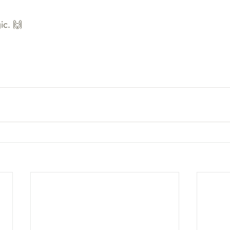
ic. 🙌