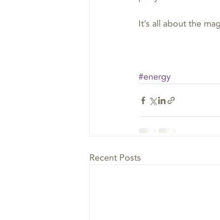
It’s all about the mag
#energy
Recent Posts