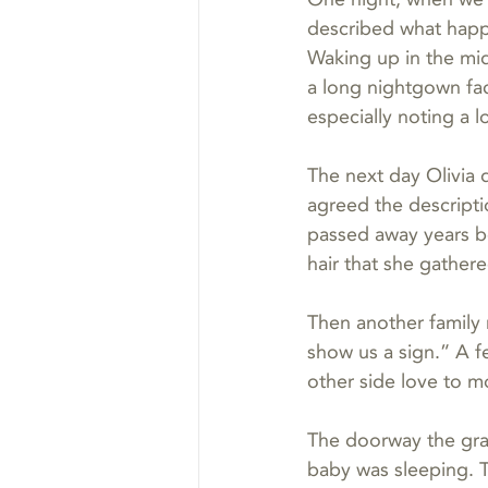
described what happ
Waking up in the mid
a long nightgown fa
especially noting a 
The next day Olivia 
agreed the descript
passed away years b
hair that she gather
Then another family 
show us a sign.” A fe
other side love to m
The doorway the gran
baby was sleeping. T