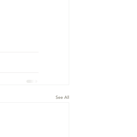
See All