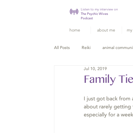
Listen to my interview on
The Psychic Wives
Podcast
home
about me
my 
All Posts
Reiki
animal communi
Jul 10, 2019
Family Ti
I just got back from 
about rarely getting 
especially for a week