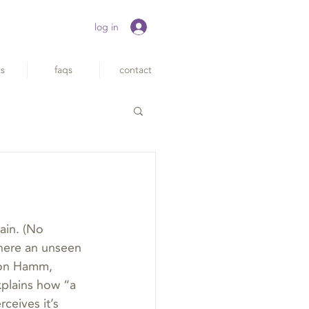
log in
ts
faqs
contact
ain. (No 
where an unseen 
 Jon Hamm, 
xplains how “a 
rceives it’s 