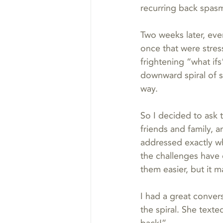
recurring back spas
Two weeks later, eve
once that were stres
frightening “what ifs”
downward spiral of s
way.
So I decided to ask 
friends and family, 
addressed exactly wh
the challenges have 
them easier, but it 
I had a great conver
the spiral. She texte