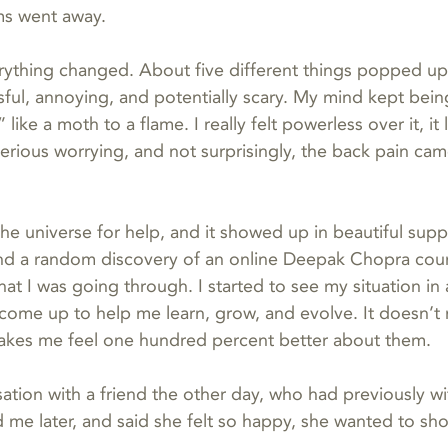
ms went away.
rything changed. About five different things popped up in
sful, annoying, and potentially scary. My mind kept bein
 like a moth to a flame. I really felt powerless over it, it 
erious worrying, and not surprisingly, the back pain cam
the universe for help, and it showed up in beautiful supp
and a random discovery of an online Deepak Chopra cour
at I was going through. I started to see my situation in
come up to help me learn, grow, and evolve. It doesn’t 
makes me feel one hundred percent better about them.
sation with a friend the other day, who had previously w
d me later, and said she felt so happy, she wanted to shou