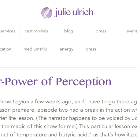
services
testimonials
blog
press
even
cation
mediumship
energy
press
-Power of Perception
show 
Legion
 a few weeks ago, and I have to go there ag
season premiere, episode two had a break in the action 
brief life lesson. (The narrator happens to be voiced by
the magic of this show for me.) This particular lesson e
oduct of temperature and butyric acid,” as that’s how it pe