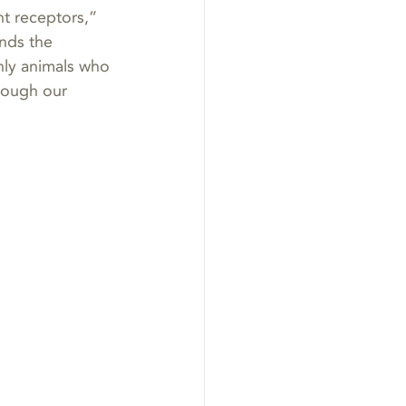
t receptors,” 
nds the 
nly animals who 
rough our 