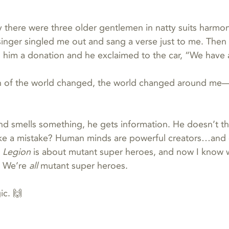
there were three older gentlemen in natty suits harmon
singer singled me out and sang a verse just to me. Then
him a donation and he exclaimed to the car, “We have a
 of the world changed, the world changed around me—
smells something, he gets information. He doesn’t thin
ke a mistake? Human minds are powerful creators…and 
 
Legion
 is about mutant super heroes, and now I know w
 We’re 
all 
mutant super heroes.
ic. 🙌