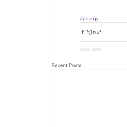
#energy
Recent Posts