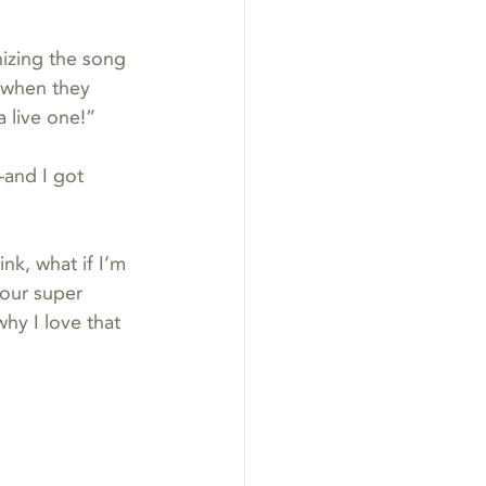
izing the song 
 when they 
 live one!”
and I got 
k, what if I’m 
our super 
hy I love that 