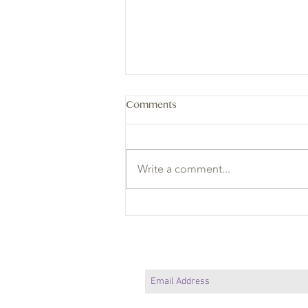
Comments
Write a comment...
3 Lessons in Balance I Learned
from Animals