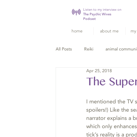
Listen to my interview on
The Psychic Wives
Podcast
home
about me
my 
All Posts
Reiki
animal communi
Apr 25, 2018
The Super
I mentioned the TV 
spoilers!) Like the 
narrator explains a 
which only enhances 
tick’s reality is a pr