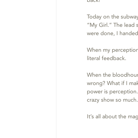
back!”
Today on the subway 
“My Girl.” The lead 
were done, I handed 
When my perception
literal feedback.
When the bloodhound 
wrong? What if I ma
power is perception.
crazy show so much.
It’s all about the mag