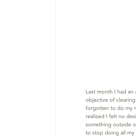
Last month I had an 
objective of clearing
forgotten to do my m
realized I felt no desi
something outside o
to stop doing all my