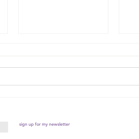
The Magic of Connecting in
Body-
the Moment
Pract
sign up for my newsletter
© 2