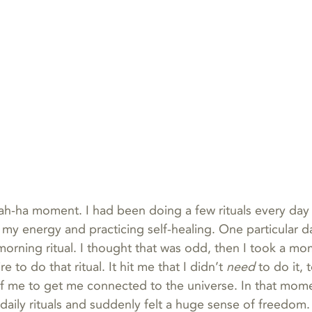
ah-ha moment. I had been doing a few rituals every day 
 my energy and practicing self-healing. One particular da
orning ritual. I thought that was odd, then I took a m
re to do that ritual. It hit me that I didn’t 
need
 to do it, 
f me to get me connected to the universe. In that mome
 daily rituals and suddenly felt a huge sense of freedom