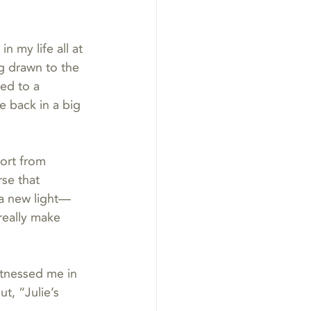
 my life all at 
g drawn to the 
led to a 
e back in a big 
ort from 
se that 
 a new light—
really make 
itnessed me in 
t, “Julie’s 