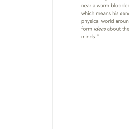
near a warm-blooded
which means his sen
physical world aroun
form 
ideas
 about th
minds.”