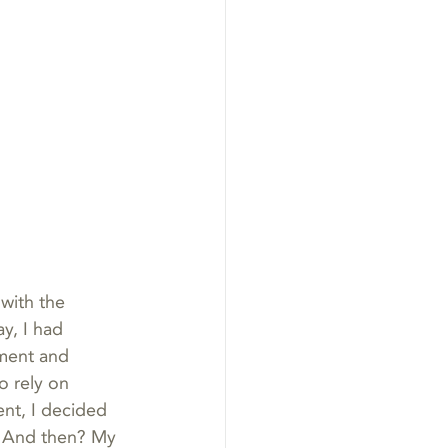
with the 
y, I had 
oment and 
to rely on 
nt, I decided 
. And then? My 