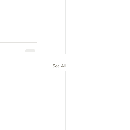
See All