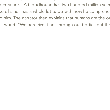
 creature. “A bloodhound has two hundred million scen
se of smell has a whole lot to do with how he comprehe
d him. The narrator then explains that humans are the o
eir world. “We perceive it not through our bodies but th