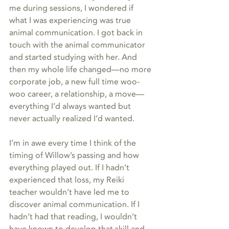
me during sessions, I wondered if 
what I was experiencing was true 
animal communication. I got back in 
touch with the animal communicator 
and started studying with her. And 
then my whole life changed—no more 
corporate job, a new full time woo-
woo career, a relationship, a move—
everything I’d always wanted but 
never actually realized I’d wanted.  
I’m in awe every time I think of the 
timing of Willow’s passing and how 
everything played out. If I hadn’t 
experienced that loss, my Reiki 
teacher wouldn’t have led me to 
discover animal communication. If I 
hadn’t had that reading, I wouldn’t 