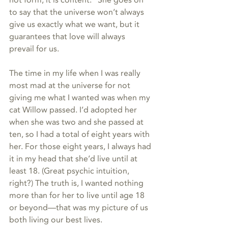
not form; it is content.” She goes on 
to say that the universe won’t always 
give us exactly what we want, but it 
guarantees that love will always 
prevail for us.   
The time in my life when I was really 
most mad at the universe for not 
giving me what I wanted was when my 
cat Willow passed. I’d adopted her 
when she was two and she passed at 
ten, so I had a total of eight years with 
her. For those eight years, I always had 
it in my head that she’d live until at 
least 18. (Great psychic intuition, 
right?) The truth is, I wanted nothing 
more than for her to live until age 18 
or beyond—that was my picture of us 
both living our best lives.  