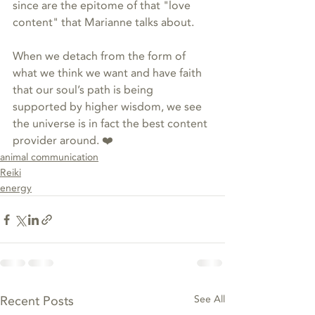
since are the epitome of that "love 
content" that Marianne talks about. 
When we detach from the form of 
what we think we want and have faith 
that our soul’s path is being 
supported by higher wisdom, we see 
the universe is in fact the best content 
provider around. ❤️
animal communication
Reiki
energy
Recent Posts
See All