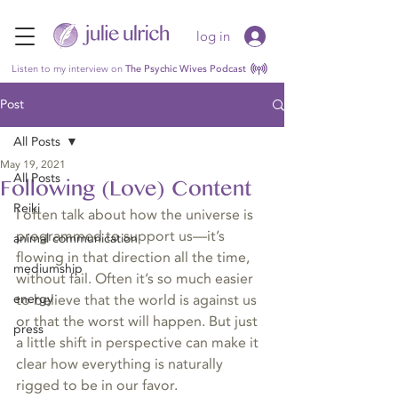
log in
Listen to my interview on
The Psychic Wives Podcast
Post
All Posts
May 19, 2021
All Posts
Following (Love) Content
Reiki
I often talk about how the universe is 
programmed to support us—it’s 
animal communication
flowing in that direction all the time, 
mediumship
without fail. Often it’s so much easier 
energy
to believe that the world is against us 
or that the worst will happen. But just 
press
a little shift in perspective can make it 
clear how everything is naturally 
rigged to be in our favor.  