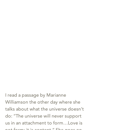
I read a passage by Marianne 
Williamson the other day where she 
talks about what the universe doesn’t 
do: “The universe will never support 
us in an attachment to form…Love is 