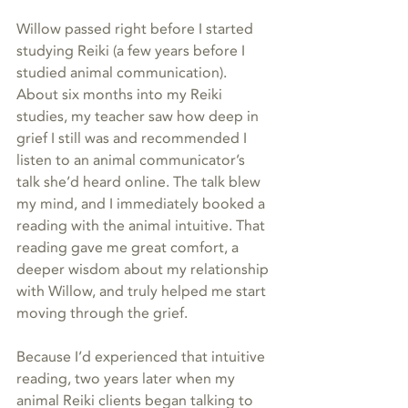
Willow passed right before I started 
studying Reiki (a few years before I 
studied animal communication). 
About six months into my Reiki 
studies, my teacher saw how deep in 
grief I still was and recommended I 
listen to an animal communicator’s 
talk she’d heard online. The talk blew 
my mind, and I immediately booked a 
reading with the animal intuitive. That 
reading gave me great comfort, a 
deeper wisdom about my relationship 
with Willow, and truly helped me start 
moving through the grief.  
Because I’d experienced that intuitive 
reading, two years later when my 
animal Reiki clients began talking to 