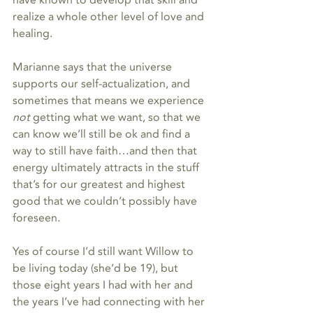
have known to develop that skill and 
realize a whole other level of love and 
healing.   
Marianne says that the universe 
supports our self-actualization, and 
sometimes that means we experience 
not 
getting what we want, so that we 
can know we’ll still be ok and find a 
way to still have faith…and then that 
energy ultimately attracts in the stuff 
that’s for our greatest and highest 
good that we couldn’t possibly have 
foreseen.    
Yes of course I’d still want Willow to 
be living today (she’d be 19), but 
those eight years I had with her and 
the years I’ve had connecting with her 