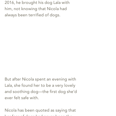
2016, he brought his dog Lala with 
him, not knowing that Nicola had 
always been terrified of dogs.
But after Nicola spent an evening with 
Lala, she found her to be a very lovely 
and soothing dog—the first dog she’d 
ever felt safe with. 
Nicola has been quoted as saying that 