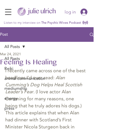
log in
Listen to my interview on
The Psychic Wives Podcast
Post
All Posts
Mar 24, 2021
All Posts
Feeling Is Healing
Reiki
I recently came across one of the best 
headlines I’d ever read: 
Alan 
animal communication
Cumming’s Dog Helps Heal Scottish 
mediumship
Leader’s Fear
. (I love actor Alan 
energy
Cumming for many reasons, one 
being that he truly adores his dogs.) 
press
This article explains that when Alan 
had dinner with Scotland’s First 
Minister Nicola Sturgeon back in 