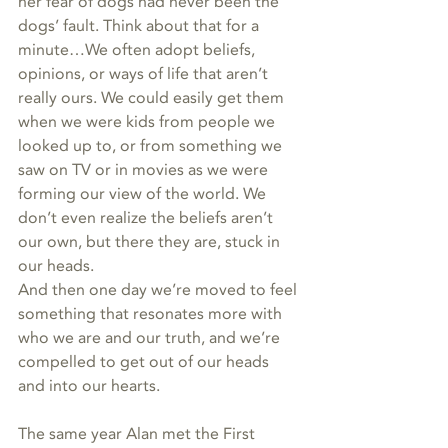
her fear of dogs had never been the 
dogs’ fault. Think about that for a 
minute…We often adopt beliefs, 
opinions, or ways of life that aren’t 
really ours. We could easily get them 
when we were kids from people we 
looked up to, or from something we 
saw on TV or in movies as we were 
forming our view of the world. We 
don’t even realize the beliefs aren’t 
our own, but there they are, stuck in 
our heads. 
And then one day we’re moved to feel 
something that resonates more with 
who we are and our truth, and we’re 
compelled to get out of our heads 
and into our hearts. 
The same year Alan met the First 