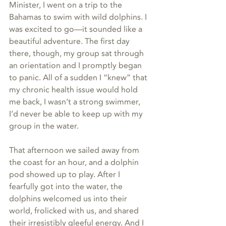
Minister, I went on a trip to the 
Bahamas to swim with wild dolphins. I 
was excited to go—it sounded like a 
beautiful adventure. The first day 
there, though, my group sat through 
an orientation and I promptly began 
to panic. All of a sudden I “knew” that 
my chronic health issue would hold 
me back, I wasn’t a strong swimmer, 
I’d never be able to keep up with my 
group in the water. 
That afternoon we sailed away from 
the coast for an hour, and a dolphin 
pod showed up to play. After I 
fearfully got into the water, the 
dolphins welcomed us into their 
world, frolicked with us, and shared 
their irresistibly gleeful energy. And I 