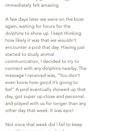
immediately felt amazing.
A few days later we were on the boat 
again, waiting for hours for the 
dolphins to show up. I kept thinking 
how likely it was that we wouldn’t 
encounter a pod that day. Having just 
started to study animal 
communication, I decided to try to 
connect with any dolphins nearby. The 
message I received was, “You don’t 
even know how good it’s going to 
be!” A pod eventually showed up that 
day, got super up-close and personal, 
and played with us for longer than any 
other day that week. It was epic! 
Not once that week did I fail to keep 