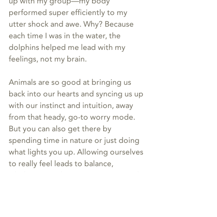
up with my group—my body 
performed super efficiently to my 
utter shock and awe. Why? Because 
each time I was in the water, the 
dolphins helped me lead with my 
feelings, not my brain. 
Animals are so good at bringing us 
back into our hearts and syncing us up 
with our instinct and intuition, away 
from that heady, go-to worry mode. 
But you can also get there by 
spending time in nature or just doing 
what lights you up. Allowing ourselves 
to really feel leads to balance, 
wholeness, and true connection. And 
really, how good does that feel? 💜
animal communication
energy